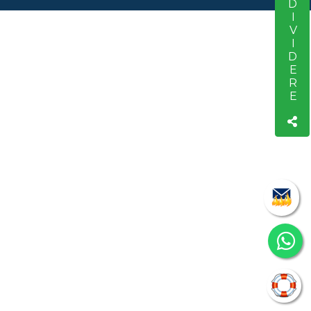
CONDIVIDERE