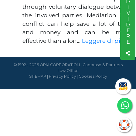
CONDIVIDERE
through voluntary dialogue between
the involved parties. Mediation in a
conflict can help save a lot of time
and money and can be more
effective than a lon…
Leggere di piú
© 1992 - 2026 OPM CORPORATION | Caporaso & Partners
Law Office
SITEMAP
|
Privacy Policy
|
Cookies Policy