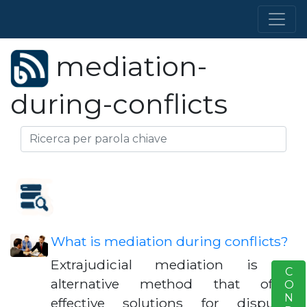
mediation-
during-conflicts
What is mediation during conflicts?
Extrajudicial mediation is an
S
alternative method that offers
effective solutions for disputes,