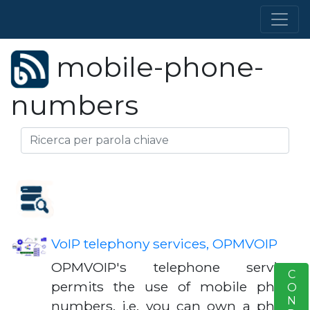
mobile-phone-
numbers
VoIP telephony services, OPMVOIP
OPMVOIP's telephone services
S
permits the use of mobile phone
numbers, i.e. you can own a phone