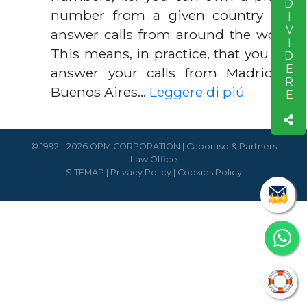
CONDIVIDERE
number from a given country and
answer calls from around the world.
This means, in practice, that you can
answer your calls from Madrid or
Buenos Aires…
Leggere di piú
© 1992 - 2026 OPM CORPORATION | Caporaso & Partners
Law Office
SITEMAP
|
Privacy Policy
|
Cookies Policy