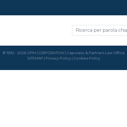
© 1992 - 2026 OPM CORPORATION | Caporaso & Partners Law Office
SITEMAP
|
Privacy Policy
|
Cookies Policy