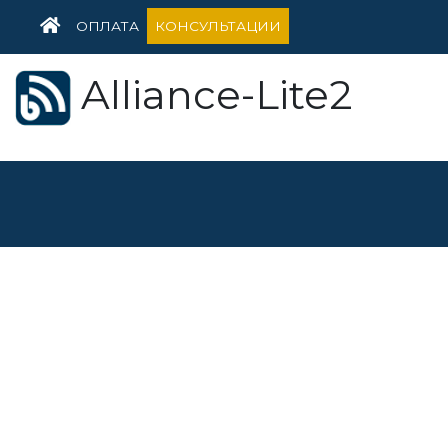
HOME
ОПЛАТА
КОНСУЛЬТАЦИИ
Alliance-Lite2