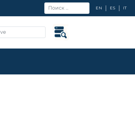
EN
ES
IT