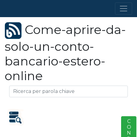
Come-aprire-da-
solo-un-conto-
bancario-estero-
online
S