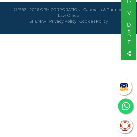
CONDIVIDERE
© 1992 - 2026 OPM CORPORATION | Caporaso & Partners
Law Office
SITEMAP
|
Privacy Policy
|
Cookies Policy