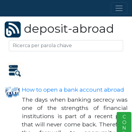
deposit-abroad
How to open a bank account abroad
The days when banking secrecy was
one of the strengths of financial
institutions is part of a recent past
S
that will never come back. Therefore,