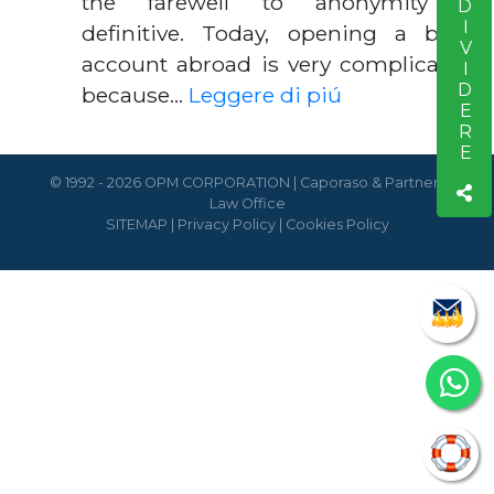
CONDIVIDERE
the farewell to anonymity is
definitive. Today, opening a bank
account abroad is very complicated,
because…
Leggere di piú
© 1992 - 2026 OPM CORPORATION | Caporaso & Partners
Law Office
SITEMAP
|
Privacy Policy
|
Cookies Policy