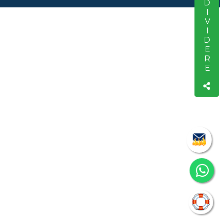
CONDIVIDERE