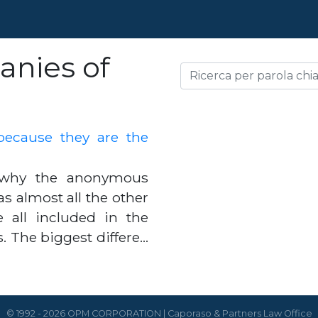
nies of
cause they are the
r why the anonymous
 almost all the other
e all included in the
s. The biggest differe…
© 1992 - 2026 OPM CORPORATION | Caporaso & Partners Law Office