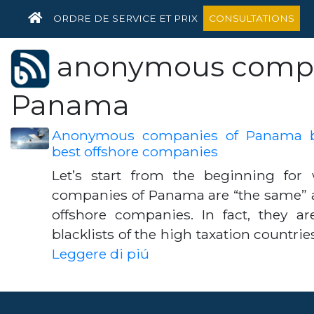
HOME
ORDRE DE SERVICE ET PRIX
CONSULTATIONS
anonymous compa
Panama
Anonymous companies of Panama be
best offshore companies
Let’s start from the beginning fo
companies of Panama are “the same” as
offshore companies. In fact, they ar
blacklists of the high taxation countrie
Leggere di piú