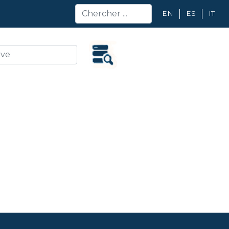
EN
ES
IT