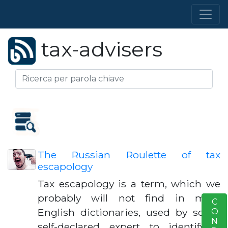
tax-advisers
The Russian Roulette of tax
escapology
Tax escapology is a term, which we
probably will not find in most
S
English dictionaries, used by some
self-declared expert to identify a