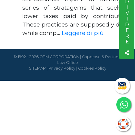
CONDIVIDERE
series of stratagems that seek to
lower taxes paid by contributors.
These practices are supposedly done
while comp…
Leggere di piú
© 1992 - 2026 OPM CORPORATION | Caporaso & Partners
Law Office
SITEMAP
|
Privacy Policy
|
Cookies Policy