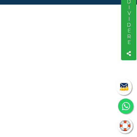
CONDIVIDERE