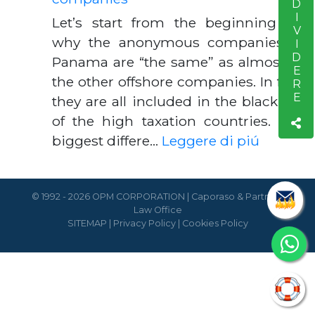
CONDIVIDERE
Let’s start from the beginning for
why the anonymous companies of
Panama are “the same” as almost all
the other offshore companies. In fact,
they are all included in the blacklists
of the high taxation countries. The
biggest differe…
Leggere di piú
© 1992 - 2026 OPM CORPORATION | Caporaso & Partners
Law Office
SITEMAP
|
Privacy Policy
|
Cookies Policy