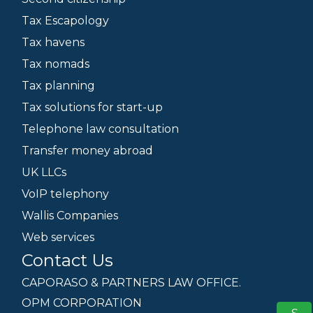
Tax Escapology
Tax havens
Tax nomads
Tax planning
Tax solutions for start-up
Telephone law consultation
Transfer money abroad
UK LLCs
VoIP telephony
Wallis Companies
Web services
Contact Us
CAPORASO & PARTNERS LAW OFFICE.
OPM CORPORATION