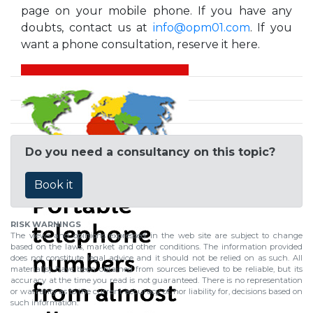
page on your mobile phone. If you have any
doubts, contact us at
info@opm01.com
. If you
want a phone consultation, reserve it here.
Do you need a consultancy on this topic?
Book it
RISK WARNINGS
The views and opinions expressed in the web site are subject to change
based on the laws, market and other conditions. The information provided
does not constitute legal advice and it should not be relied on as such. All
material(s) have been obtained from sources believed to be reliable, but its
accuracy at the time you read is not guaranteed. There is no representation
or warranty as to the current accuracy of, nor liability for, decisions based on
such information.