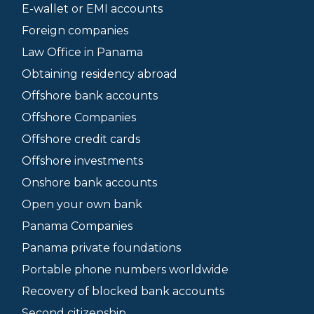
E-wallet or EMI accounts
Foreign companies
Law Office in Panama
Obtaining residency abroad
Offshore bank accounts
Offshore Companies
Offshore credit cards
Offshore investments
Onshore bank accounts
Open your own bank
Panama Companies
Panama private foundations
Portable phone numbers worldwide
Recovery of blocked bank accounts
Second citizenship