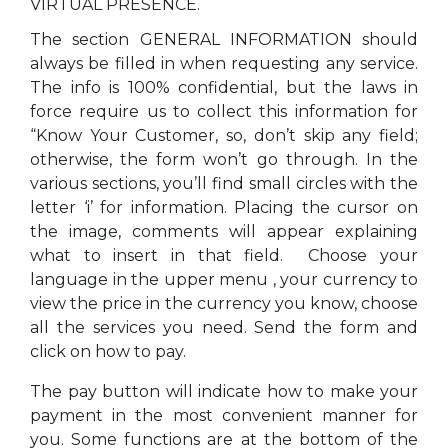
VIRTUAL PRESENCE.
The section GENERAL INFORMATION should
always be filled in when requesting any service.
The info is 100% confidential, but the laws in
force require us to collect this information for
“Know Your Customer, so, don’t skip any field;
otherwise, the form won’t go through. In the
various sections, you’ll find small circles with the
letter ‘i’ for information. Placing the cursor on
the image, comments will appear explaining
what to insert in that field. Choose your
language in the upper menu , your currency to
view the price in the currency you know, choose
all the services you need. Send the form and
click on how to pay.
The pay button will indicate how to make your
payment in the most convenient manner for
you. Some functions are at the bottom of the