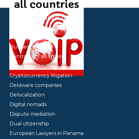
We specialize in
Bank accounts
Banking litigation
Business plan
Contracts of all types
Cryptocurrencies
Cryptocurrency litigation
Delaware companies
Delocalization
Digital nomads
Dispute mediation
Dual citizenship
European Lawyers in Panama