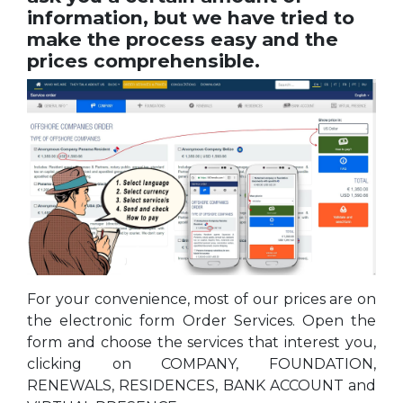
information, but we have tried to
make the process easy and the
prices comprehensible.
For your convenience, most of our prices are on
the electronic form Order Services. Open the
form and choose the services that interest you,
clicking on COMPANY, FOUNDATION,
RENEWALS, RESIDENCES, BANK ACCOUNT and