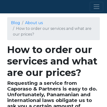
Blog
About us
How to order our services and what are
our prices?
How to order our
services and what
are our prices?
Requesting a service from
Caporaso & Partners is easy to do.
Unfortunately, Panamanian and
international laws obligate us to
ask you a certain amount of