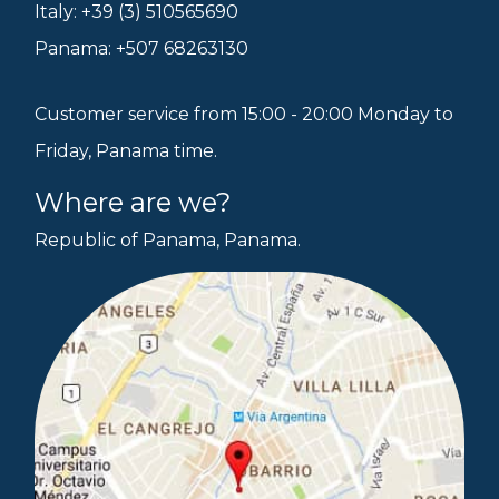
Italy: +39 (3) 510565690
Panama: +507 68263130
Customer service from 15:00 - 20:00 Monday to
Friday, Panama time.
Where are we?
Republic of Panama, Panama.