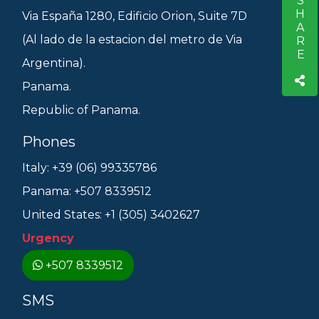
SHARE
S
Via España 1280, Edificio Orion, Suite 7D
(Al lado de la estacion del metro de Via
Argentina).
Panama.
Republic of Panama.
Phones
Italy: +39 (06) 99335786
Panama: +507 8339512
United States: +1 (305) 3402627
Urgency
+507 8339512
SMS