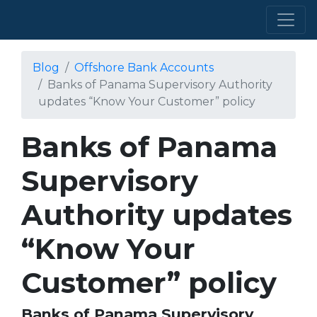
Blog
Offshore Bank Accounts
Banks of Panama Supervisory Authority
updates “Know Your Customer” policy
Banks of Panama
Supervisory
Authority updates
“Know Your
Customer” policy
Banks of Panama Supervisory