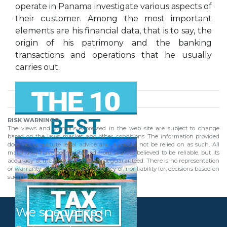
operate in Panama investigate various aspects of
their customer. Among the most important
elements are his financial data, that is to say, the
origin of his patrimony and the banking
transactions and operations that he usually
carries out.
RISK WARNINGS
The views and opinions expressed in the web site are subject to change
based on the laws, market and other conditions. The information provided
does not constitute legal advice and it should not be relied on as such. All
material(s) have been obtained from sources believed to be reliable, but its
accuracy at the time you read is not guaranteed. There is no representation
or warranty as to the current accuracy of, nor liability for, decisions based on
such information.
We specialize in