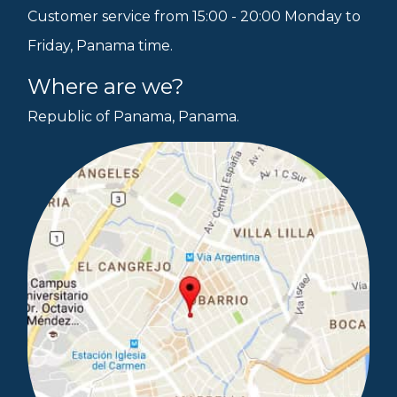
Customer service from 15:00 - 20:00 Monday to
Friday, Panama time.
Where are we?
Republic of Panama, Panama.