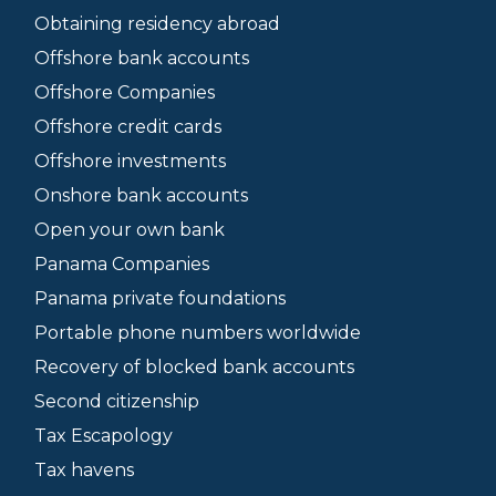
Obtaining residency abroad
Offshore bank accounts
Offshore Companies
Offshore credit cards
Offshore investments
Onshore bank accounts
Open your own bank
Panama Companies
Panama private foundations
Portable phone numbers worldwide
Recovery of blocked bank accounts
Second citizenship
Tax Escapology
Tax havens