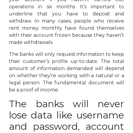
operations in six months. It’s important to
underline that you have to deposit and
withdraw. In many cases, people who receive
rent money monthly have found themselves
with their account frozen because they haven’t
made withdrawals.
The banks will only request information to keep
their customer’s profile up-to-date. The total
amount of information demanded will depend
on whether they’re working with a natural or a
legal person. The fundamental document will
be a proof of income.
The banks will never
lose data like username
and password, account