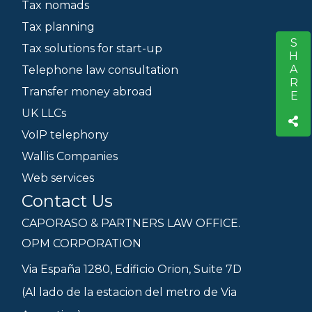
Tax nomads
Tax planning
SHARE
S
Tax solutions for start-up
Telephone law consultation
Transfer money abroad
UK LLCs
VoIP telephony
Wallis Companies
Web services
Contact Us
CAPORASO & PARTNERS LAW OFFICE.
OPM CORPORATION
Via España 1280, Edificio Orion, Suite 7D
(Al lado de la estacion del metro de Via