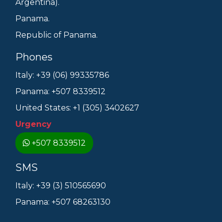
Argentina).
Panama.
Republic of Panama.
Phones
Italy: +39 (06) 99335786
Panama: +507 8339512
United States: +1 (305) 3402627
Urgency
+507 8339512
SMS
Italy: +39 (3) 510565690
Panama: +507 68263130