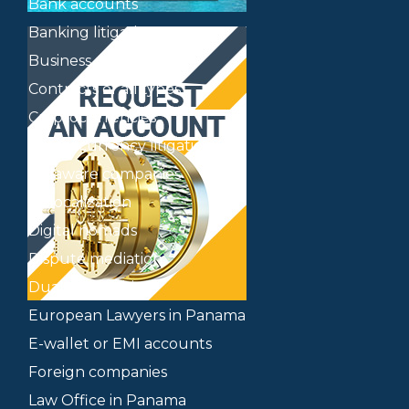
Bank accounts
Banking litigation
Business plan
Contracts of all types
Cryptocurrencies
Cryptocurrency litigation
Delaware companies
Delocalization
Digital nomads
Dispute mediation
Dual citizenship
European Lawyers in Panama
E-wallet or EMI accounts
Foreign companies
Law Office in Panama