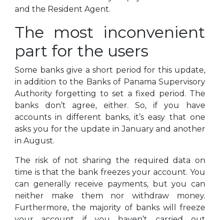
and the Resident Agent.
The most inconvenient
part for the users
Some banks give a short period for this update,
in addition to the Banks of Panama Supervisory
Authority forgetting to set a fixed period. The
banks don’t agree, either. So, if you have
accounts in different banks, it’s easy that one
asks you for the update in January and another
in August.
The risk of not sharing the required data on
time is that the bank freezes your account. You
can generally receive payments, but you can
neither make them nor withdraw money.
Furthermore, the majority of banks will freeze
your account if you haven’t carried out