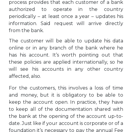
process provides that each customer of a bank
authorized to operate in the country
periodically – at least once a year – updates his
information. Said request will arrive directly
from the bank.
The customer will be able to update his data
online or in any branch of the bank where he
has his account. It’s worth pointing out that
these policies are applied internationally, so he
will see his accounts in any other country
affected, also.
For the customers, this involves a loss of time
and money, but it is obligatory to be able to
keep the account open. In practice, they have
to keep all of the documentation shared with
the bank at the opening of the account up-to-
date. Just like if your account is corporate or of a
foundation it’s necessary to pay the annual Fee