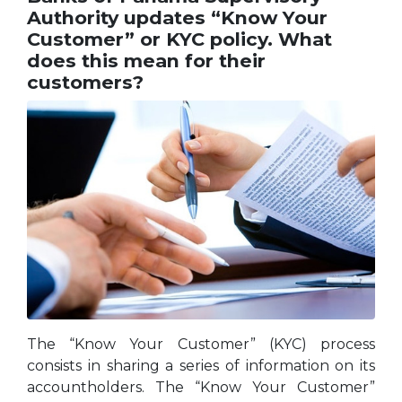
Authority updates “Know Your
Customer” or KYC policy. What
does this mean for their
customers?
The “Know Your Customer” (KYC) process
consists in sharing a series of information on its
accountholders. The “Know Your Customer”