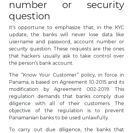
number or security
question
It’s opportune to emphasize that, in the KYC
update, the banks will never lose data like
username and password, account number or
security question. These requests are the ones
that hackers usually ask to take control over
the person’s bank account.
The “Know Your Customer” policy, in force in
Panama, is based on Agreement 10-2015 and its
modification by Agreement 002-2019. This
regulation demands that banks comply due
diligence with all of their customers. The
objective of the regulation is to prevent
Panamanian banks to be used unlawfully.
To carry out due diligence, the banks that