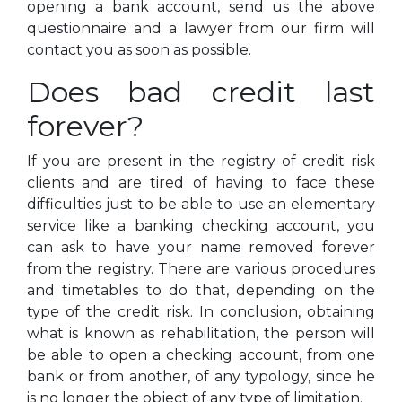
opening a bank account, send us the above
questionnaire and a lawyer from our firm will
contact you as soon as possible.
Does bad credit last
forever?
If you are present in the registry of credit risk
clients and are tired of having to face these
difficulties just to be able to use an elementary
service like a banking checking account, you
can ask to have your name removed forever
from the registry. There are various procedures
and timetables to do that, depending on the
type of the credit risk. In conclusion, obtaining
what is known as rehabilitation, the person will
be able to open a checking account, from one
bank or from another, of any typology, since he
is no longer the object of any type of limitation.