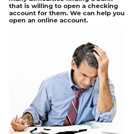
that is willing to open a checking
account for them. We can help you
open an online account.