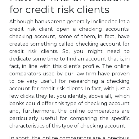
for credit risk clients
Although banks aren’t generally inclined to let a
credit risk client open a checking accounts
checking account, some of them, in fact, have
created something called checking account for
credit risk clients. So, you might need to
dedicate some time to find an account that is, in
fact, in line with this client’s profile. The online
comparators used by our law firm have proven
to be very useful for researching a checking
account for credit risk clients. In fact, with just a
few clicks, they let you identify, above all, which
banks could offer this type of checking account
and, furthermore, the online comparators are
particularly useful for comparing the specific
characteristics of this type of checking account.
In short, the online comparators are a precious,