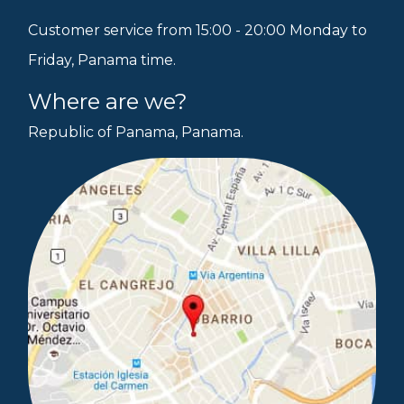
Customer service from 15:00 - 20:00 Monday to
Friday, Panama time.
Where are we?
Republic of Panama, Panama.