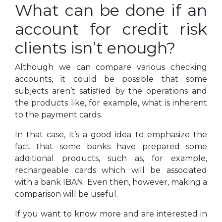
What can be done if an
account for credit risk
clients isn’t enough?
Although we can compare various checking
accounts, it could be possible that some
subjects aren’t satisfied by the operations and
the products like, for example, what is inherent
to the payment cards.
In that case, it’s a good idea to emphasize the
fact that some banks have prepared some
additional products, such as, for example,
rechargeable cards which will be associated
with a bank IBAN. Even then, however, making a
comparison will be useful.
If you want to know more and are interested in