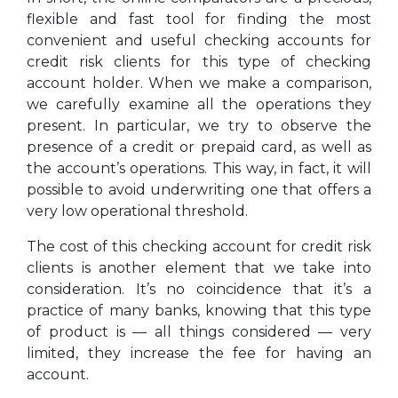
flexible and fast tool for finding the most
convenient and useful checking accounts for
credit risk clients for this type of checking
account holder. When we make a comparison,
we carefully examine all the operations they
present. In particular, we try to observe the
presence of a credit or prepaid card, as well as
the account’s operations. This way, in fact, it will
possible to avoid underwriting one that offers a
very low operational threshold.
The cost of this checking account for credit risk
clients is another element that we take into
consideration. It’s no coincidence that it’s a
practice of many banks, knowing that this type
of product is — all things considered — very
limited, they increase the fee for having an
account.