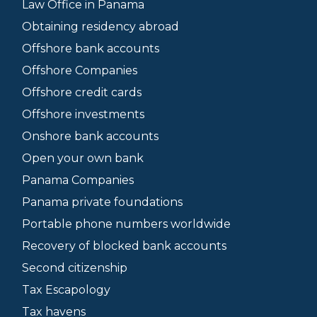
Law Office in Panama
Obtaining residency abroad
Offshore bank accounts
Offshore Companies
Offshore credit cards
Offshore investments
Onshore bank accounts
Open your own bank
Panama Companies
Panama private foundations
Portable phone numbers worldwide
Recovery of blocked bank accounts
Second citizenship
Tax Escapology
Tax havens