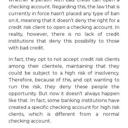
checking account. Regarding this, the law that is
currently in force hasn’t placed any type of ban
on it, meaning that it doesn’t deny the right for a
credit risk client to open a checking account. In
reality, however, there is no lack of credit
institutions that deny this possibility to those
with bad credit.
In fact, they opt to not accept credit risk clients
among their clientele, maintaining that they
could be subject to a high risk of insolvency.
Therefore, because of this, and opt wanting to
run the risk, they deny these people the
opportunity. But now it doesn’t always happen
like that. In fact, some banking institutions have
created a specific checking account for high risk
clients, which is different from a normal
checking account.