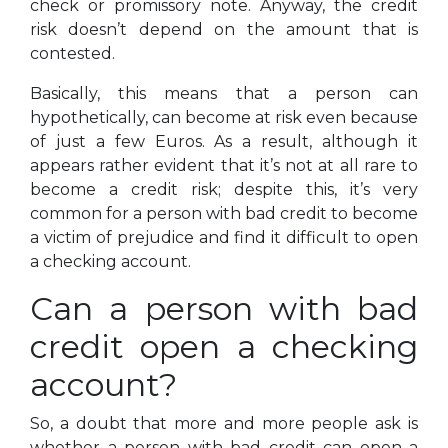
check or promissory note. Anyway, the credit
risk doesn’t depend on the amount that is
contested.
Basically, this means that a person can
hypothetically, can become at risk even because
of just a few Euros. As a result, although it
appears rather evident that it’s not at all rare to
become a credit risk; despite this, it’s very
common for a person with bad credit to become
a victim of prejudice and find it difficult to open
a checking account.
Can a person with bad
credit open a checking
account?
So, a doubt that more and more people ask is
whether a person with bad credit can open a