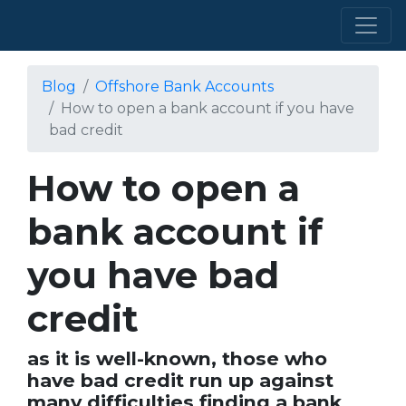
Blog
Offshore Bank Accounts
How to open a bank account if you have
bad credit
How to open a
bank account if
you have bad
credit
as it is well-known, those who
have bad credit run up against
many difficulties finding a bank