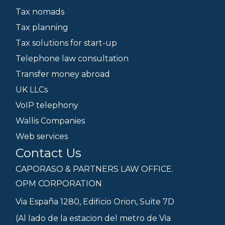
Tax nomads
Tax planning
Tax solutions for start-up
Telephone law consultation
Transfer money abroad
UK LLCs
VoIP telephony
Wallis Companies
Web services
Contact Us
CAPORASO & PARTNERS LAW OFFICE.
OPM CORPORATION
Via España 1280, Edificio Orion, Suite 7D
(Al lado de la estacion del metro de Via