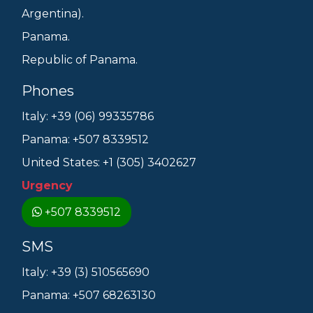
Argentina).
Panama.
Republic of Panama.
Phones
Italy: +39 (06) 99335786
Panama: +507 8339512
United States: +1 (305) 3402627
Urgency
+507 8339512
SMS
Italy: +39 (3) 510565690
Panama: +507 68263130