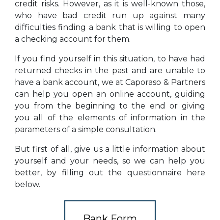
credit risks. However, as it is well-known those,
who have bad credit run up against many
difficulties finding a bank that is willing to open
a checking account for them.
If you find yourself in this situation, to have had
returned checks in the past and are unable to
have a bank account, we at Caporaso & Partners
can help you open an online account, guiding
you from the beginning to the end or giving
you all of the elements of information in the
parameters of a simple consultation.
But first of all, give us a little information about
yourself and your needs, so we can help you
better, by filling out the questionnaire here
below.
Bank Form