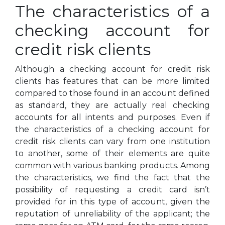
The characteristics of a
checking account for
credit risk clients
Although a checking account for credit risk
clients has features that can be more limited
compared to those found in an account defined
as standard, they are actually real checking
accounts for all intents and purposes. Even if
the characteristics of a checking account for
credit risk clients can vary from one institution
to another, some of their elements are quite
common with various banking products. Among
the characteristics, we find the fact that the
possibility of requesting a credit card isn’t
provided for in this type of account, given the
reputation of unreliability of the applicant; the