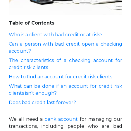
Table of Contents
Who is a client with bad credit or at risk?
Can a person with bad credit open a checking
account?
The characteristics of a checking account for
credit risk clients
How to find an account for credit risk clients
What can be done if an account for credit risk
clients isn’t enough?
Does bad credit last forever?
We all need a
bank account
for managing our
transactions, including people who are bad