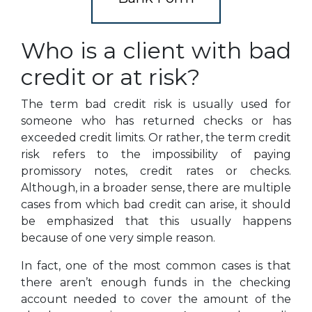
Who is a client with bad
credit or at risk?
The term bad credit risk is usually used for
someone who has returned checks or has
exceeded credit limits. Or rather, the term credit
risk refers to the impossibility of paying
promissory notes, credit rates or checks.
Although, in a broader sense, there are multiple
cases from which bad credit can arise, it should
be emphasized that this usually happens
because of one very simple reason.
In fact, one of the most common cases is that
there aren’t enough funds in the checking
account needed to cover the amount of the