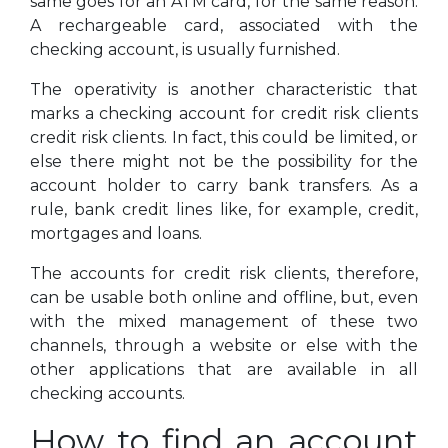
same goes for an ATM card, for the same reason.
A rechargeable card, associated with the
checking account, is usually furnished.
The operativity is another characteristic that
marks a checking account for credit risk clients
credit risk clients. In fact, this could be limited, or
else there might not be the possibility for the
account holder to carry bank transfers. As a
rule, bank credit lines like, for example, credit,
mortgages and loans.
The accounts for credit risk clients, therefore,
can be usable both online and offline, but, even
with the mixed management of these two
channels, through a website or else with the
other applications that are available in all
checking accounts.
How to find an account