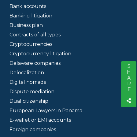
Bank accounts
Banking litigation
Business plan
Contracts of all types
Cryptocurrencies
Cryptocurrency litigation
Delaware companies
SHARE
S
Delocalization
Digital nomads
Dispute mediation
Dual citizenship
European Lawyers in Panama
E-wallet or EMI accounts
Foreign companies