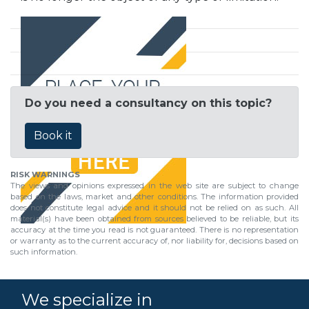
Do you need a consultancy on this topic?
Book it
RISK WARNINGS
The views and opinions expressed in the web site are subject to change
based on the laws, market and other conditions. The information provided
does not constitute legal advice and it should not be relied on as such. All
material(s) have been obtained from sources believed to be reliable, but its
accuracy at the time you read is not guaranteed. There is no representation
or warranty as to the current accuracy of, nor liability for, decisions based on
such information.
We specialize in