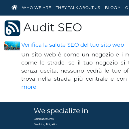
HOME
WHO WE ARE
THEY TALK ABOUT US
BLOG
O
Audit SEO
Verifica la salute SEO del tuo sito web
Un sito web è come un negozio e i m
come le strade: se il tuo negozio si 
senza uscita, nessuno vedrà le tue offe
trova nella strada più centrale e co
more
We specialize in
Bank accounts
Banking litigation