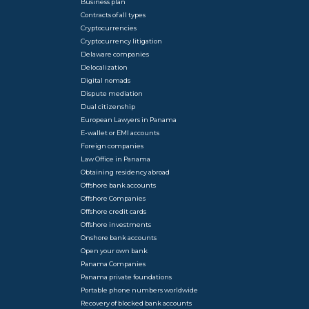
Business plan
Contracts of all types
Cryptocurrencies
Cryptocurrency litigation
Delaware companies
Delocalization
Digital nomads
Dispute mediation
Dual citizenship
European Lawyers in Panama
E-wallet or EMI accounts
Foreign companies
Law Office in Panama
Obtaining residency abroad
Offshore bank accounts
Offshore Companies
Offshore credit cards
Offshore investments
Onshore bank accounts
Open your own bank
Panama Companies
Panama private foundations
Portable phone numbers worldwide
Recovery of blocked bank accounts