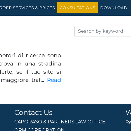
RDER SERVICES & PRICES
CONSULTATIONS
DOWNLOAD
otori di ricerca sono
trova in una stradina
rte; se il tuo sito si
n maggiore traf…
Read
Contact Us
W
CAPORASO & PARTNERS LAW OFFICE.
Re
OPM CORPORATION