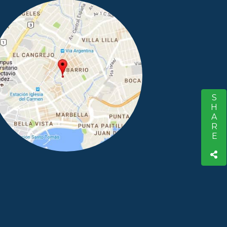
SHARE
S