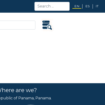
EN
ES
IT
here are we?
public of Panama, Panama.