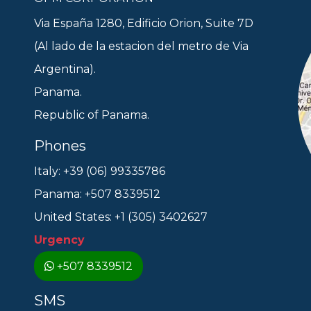
Via España 1280, Edificio Orion, Suite 7D
(Al lado de la estacion del metro de Via
Argentina).
Panama.
Republic of Panama.
Phones
Italy: +39 (06) 99335786
Panama: +507 8339512
United States: +1 (305) 3402627
Urgency
+507 8339512
SMS