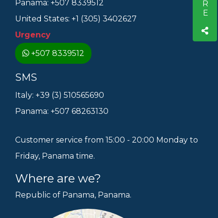
Panama: +507 8339512
United States: +1 (305) 3402627
Urgency
+507 8339512
SMS
Italy: +39 (3) 510565690
Panama: +507 68263130
Customer service from 15:00 - 20:00 Monday to
Friday, Panama time.
Where are we?
Republic of Panama, Panama.