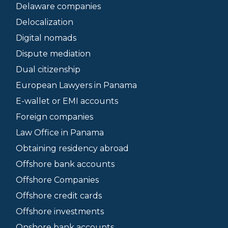
Delaware companies
Delocalization
Digital nomads
Dispute mediation
Dual citizenship
European Lawyers in Panama
E-wallet or EMI accounts
Foreign companies
Law Office in Panama
Obtaining residency abroad
Offshore bank accounts
Offshore Companies
Offshore credit cards
Offshore investments
Onshore bank accounts