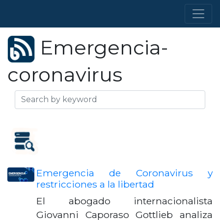
Emergencia-
coronavirus
Emergencia de Coronavirus y
restricciones a la libertad
El abogado internacionalista
Giovanni Caporaso Gottlieb analiza