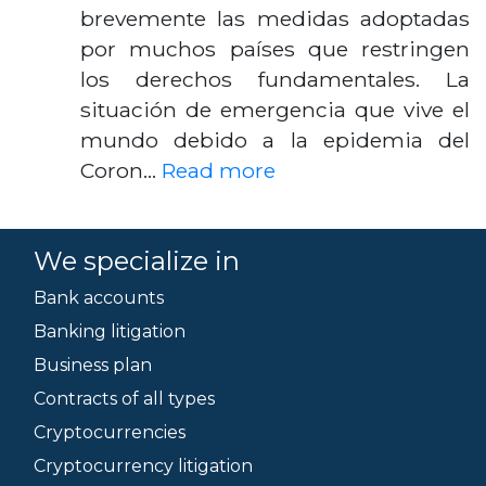
brevemente las medidas adoptadas
por muchos países que restringen
los derechos fundamentales. La
situación de emergencia que vive el
mundo debido a la epidemia del
Coron…
Read more
We specialize in
Bank accounts
Banking litigation
Business plan
Contracts of all types
Cryptocurrencies
Cryptocurrency litigation