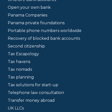
Open your own bank
Panama Companies
Panama private foundations
Portable phone numbers worldwide
Recovery of blocked bank accounts
Second citizenship
Tax Escapology
Tax havens
Tax nomads
Tax planning
Tax solutions for start-up
Telephone law consultation
Transfer money abroad
UK LLCs