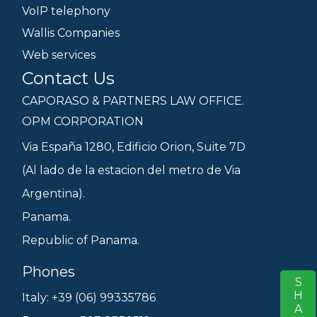
VoIP telephony
Wallis Companies
Web services
Contact Us
CAPORASO & PARTNERS LAW OFFICE.
OPM CORPORATION
Via España 1280, Edificio Orion, Suite 7D
(Al lado de la estacion del metro de Via
Argentina).
Panama.
Republic of Panama.
Phones
SHARE
S
Italy: +39 (06) 99335786