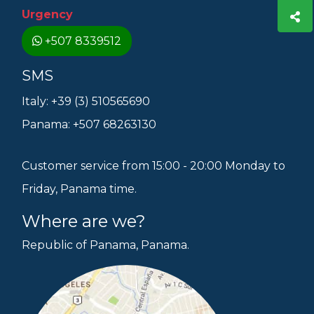
Urgency
+507 8339512
SMS
Italy: +39 (3) 510565690
Panama: +507 68263130
Customer service from 15:00 - 20:00 Monday to
Friday, Panama time.
Where are we?
Republic of Panama, Panama.