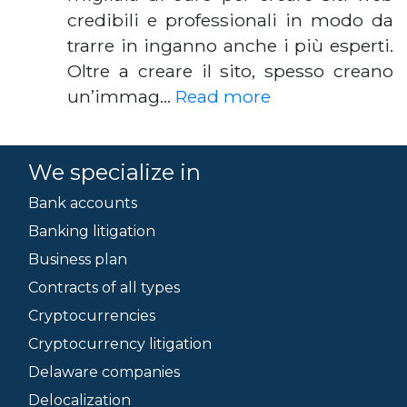
credibili e professionali in modo da
trarre in inganno anche i più esperti.
Oltre a creare il sito, spesso creano
un’immag…
Read more
We specialize in
Bank accounts
Banking litigation
Business plan
Contracts of all types
Cryptocurrencies
Cryptocurrency litigation
Delaware companies
Delocalization