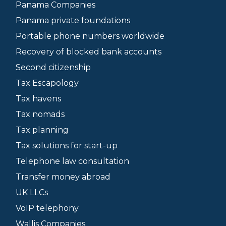
Panama Companies
Panama private foundations
Portable phone numbers worldwide
Recovery of blocked bank accounts
Second citizenship
Tax Escapology
Tax havens
Tax nomads
Tax planning
Tax solutions for start-up
Telephone law consultation
Transfer money abroad
UK LLCs
VoIP telephony
Wallis Companies