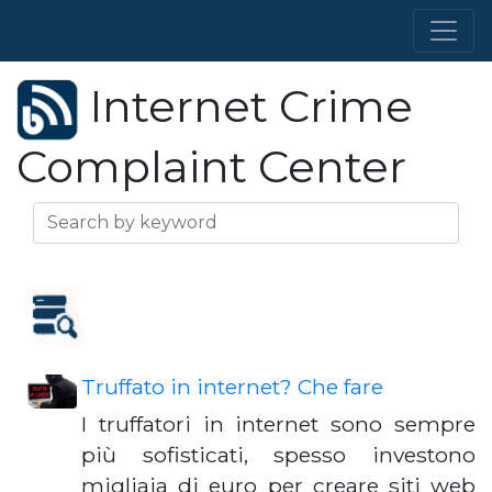
Internet Crime
Complaint Center
Truffato in internet? Che fare
I truffatori in internet sono sempre
più sofisticati, spesso investono
migliaia di euro per creare siti web