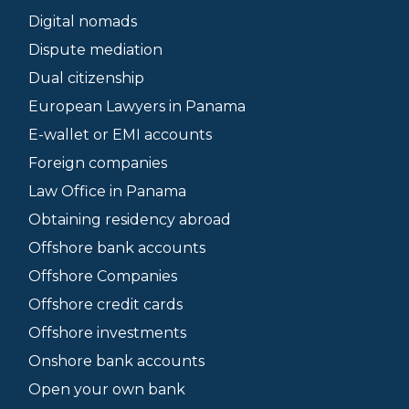
Digital nomads
Dispute mediation
Dual citizenship
European Lawyers in Panama
E-wallet or EMI accounts
Foreign companies
Law Office in Panama
Obtaining residency abroad
Offshore bank accounts
Offshore Companies
Offshore credit cards
Offshore investments
Onshore bank accounts
Open your own bank