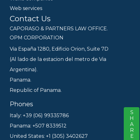
Web services
Contact Us
CAPORASO & PARTNERS LAW OFFICE.
OPM CORPORATION
Via España 1280, Edificio Orion, Suite 7D
(Al lado de la estacion del metro de Via
Argentina).
Panama.
Republic of Panama.
Phones
SHARE
S
Italy: +39 (06) 99335786
Panama: +507 8339512
United States: +1 (305) 3402627