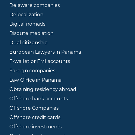
Delaware companies
Delocalization
Digital nomads
Dispute mediation
Dual citizenship
European Lawyers in Panama
E-wallet or EMI accounts
Foreign companies
Law Office in Panama
Obtaining residency abroad
Offshore bank accounts
Offshore Companies
Offshore credit cards
Offshore investments