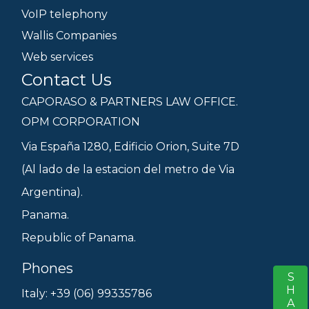
VoIP telephony
Wallis Companies
Web services
Contact Us
CAPORASO & PARTNERS LAW OFFICE.
OPM CORPORATION
Via España 1280, Edificio Orion, Suite 7D
(Al lado de la estacion del metro de Via
Argentina).
Panama.
Republic of Panama.
Phones
SHARE
S
Italy: +39 (06) 99335786