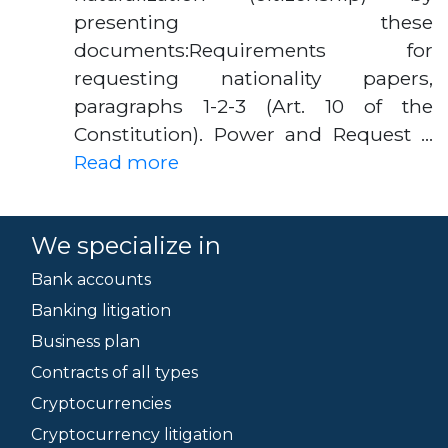
presenting these
documents:Requirements for
requesting nationality papers,
paragraphs 1-2-3 (Art. 10 of the
Constitution). Power and Request …
Read more
We specialize in
Bank accounts
Banking litigation
Business plan
Contracts of all types
Cryptocurrencies
Cryptocurrency litigation