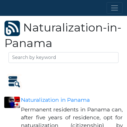
Naturalization-in-
Panama
Naturalization in Panama
Permanent residents in Panama can,
after five years of residence, opt for
naturalization (citizenship) by