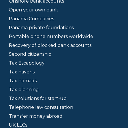
Onshore bank accounts
Open your own bank
Panama Companies
Panama private foundations
Portable phone numbers worldwide
Recovery of blocked bank accounts
Second citizenship
Tax Escapology
Tax havens
Tax nomads
Tax planning
Tax solutions for start-up
Telephone law consultation
Transfer money abroad
UK LLCs