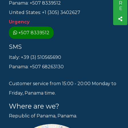
Panama: +507 8339512
United States: +1 (305) 3402627
Urgency
+507 8339512
SMS
Italy: +39 (3) 510565690
Panama: +507 68263130
Customer service from 15:00 - 20:00 Monday to
Friday, Panama time.
Where are we?
Republic of Panama, Panama.