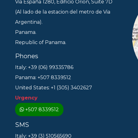
Via España 1280, Edificio Orion, Suite 7D
(Al lado de la estacion del metro de Via
Argentina).
Panama.
Republic of Panama.
Phones
Italy: +39 (06) 99335786
Panama: +507 8339512
United States: +1 (305) 3402627
Urgency
+507 8339512
SMS
Italy: +39 (3) 510565690