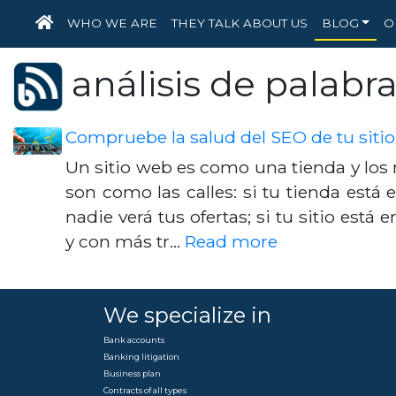
HOME
WHO WE ARE
THEY TALK ABOUT US
BLOG
O
análisis de palabra
Compruebe la salud del SEO de tu siti
Un sitio web es como una tienda y lo
son como las calles: si tu tienda está e
nadie verá tus ofertas; si tu sitio está 
y con más tr…
Read more
We specialize in
Bank accounts
Banking litigation
Business plan
Contracts of all types