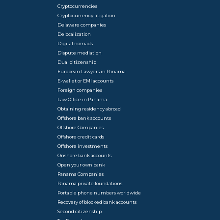
Cryptocurrencies
Cryptocurrency litigation
Delaware companies
Delocalization
Digital nomads
Dispute mediation
Dual citizenship
European Lawyers in Panama
E-wallet or EMI accounts
Foreign companies
Law Office in Panama
Obtaining residency abroad
Offshore bank accounts
Offshore Companies
Offshore credit cards
Offshore investments
Onshore bank accounts
Open your own bank
Panama Companies
Panama private foundations
Portable phone numbers worldwide
Recovery of blocked bank accounts
Second citizenship