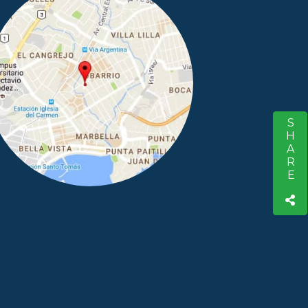
SHARE
S