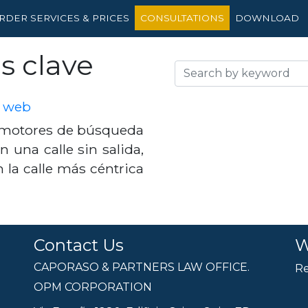
RDER SERVICES & PRICES
CONSULTATIONS
DOWNLOAD
s clave
o web
s motores de búsqueda
n una calle sin salida,
en la calle más céntrica
Contact Us
W
CAPORASO & PARTNERS LAW OFFICE.
Re
OPM CORPORATION