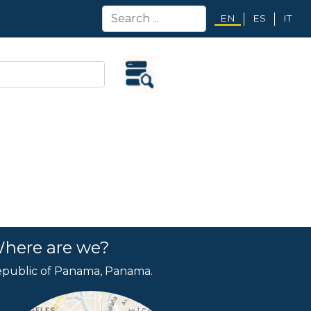
EN
ES
IT
here are we?
public of Panama, Panama.