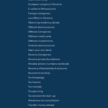
European Lawyers in Panama
E-wallet or EMI accounts
Foreign companies
Law Office in Panama
Obtaining residency abroad
Offshore bank accounts
Offshore Companies
Offshore credit cards
Offshore investments
Onshore bank accounts
Open your own bank
Panama Companies
Panama private foundations
Portable phone numbers worldwide
Recovery of blocked bank accounts
Second citizenship
Tax Escapology
Tax havens
Tax nomads
Tax planning
Tax solutions for start-up
Telephone law consultation
Transfer money abroad