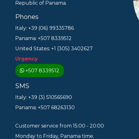
Republic of Panama.
Phones
Italy: +39 (06) 99335786
Panama: +507 8339512
United States: +1 (305) 3402627
Urgency
+507 8339512
SMS
Italy: +39 (3) 510565690
Panama: +507 68263130
Customer service from 15:00 - 20:00
Monday to Friday, Panama time.