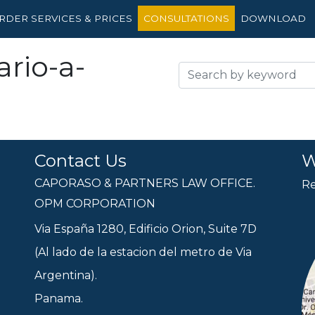
RDER SERVICES & PRICES
CONSULTATIONS
DOWNLOAD
rio-a-
Contact Us
W
CAPORASO & PARTNERS LAW OFFICE.
Re
OPM CORPORATION
Via España 1280, Edificio Orion, Suite 7D
(Al lado de la estacion del metro de Via
Argentina).
Panama.