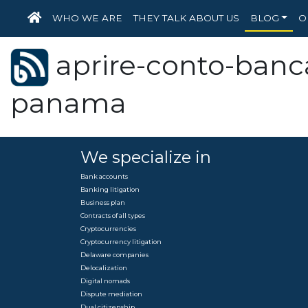
HOME
WHO WE ARE
THEY TALK ABOUT US
BLOG
O
aprire-conto-banca
panama
We specialize in
Bank accounts
Banking litigation
Business plan
Contracts of all types
Cryptocurrencies
Cryptocurrency litigation
Delaware companies
Delocalization
Digital nomads
Dispute mediation
Dual citizenship