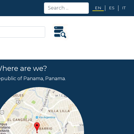
EN
ES
IT
here are we?
public of Panama, Panama.