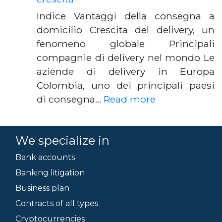
Indice Vantaggi della consegna a
domicilio Crescita del delivery, un
fenomeno globale Principali
compagnie di delivery nel mondo Le
aziende di delivery in Europa
Colombia, uno dei principali paesi
di consegna…
Read more
We specialize in
Bank accounts
Banking litigation
Business plan
Contracts of all types
Cryptocurrencies