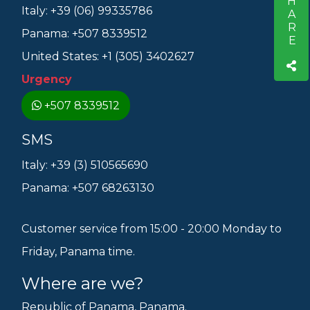
SHARE
Italy: +39 (06) 99335786
Panama: +507 8339512
United States: +1 (305) 3402627
Urgency
+507 8339512
SMS
Italy: +39 (3) 510565690
Panama: +507 68263130
Customer service from 15:00 - 20:00 Monday to
Friday, Panama time.
Where are we?
Republic of Panama, Panama.