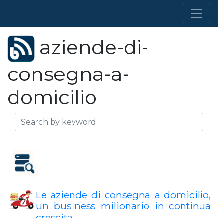
aziende-di-
consegna-a-
domicilio
Le aziende di consegna a domicilio,
un business milionario in continua
crescita