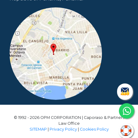
© 1992 - 2026 OPM CORPORATION | Caporaso & Partners
Law Office
SITEMAP
|
Privacy Policy
|
Cookies Policy