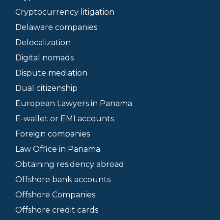
Cryptocurrency litigation
Delaware companies
Delocalization
Digital nomads
Dispute mediation
Dual citizenship
European Lawyers in Panama
E-wallet or EMI accounts
Foreign companies
Law Office in Panama
Obtaining residency abroad
Offshore bank accounts
Offshore Companies
Offshore credit cards