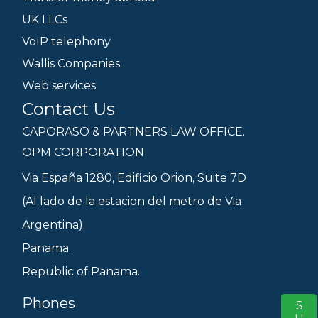
UK LLCs
VoIP telephony
Wallis Companies
Web services
Contact Us
CAPORASO & PARTNERS LAW OFFICE.
OPM CORPORATION
Via España 1280, Edificio Orion, Suite 7D
(Al lado de la estacion del metro de Via
Argentina).
Panama.
Republic of Panama.
Phones
S