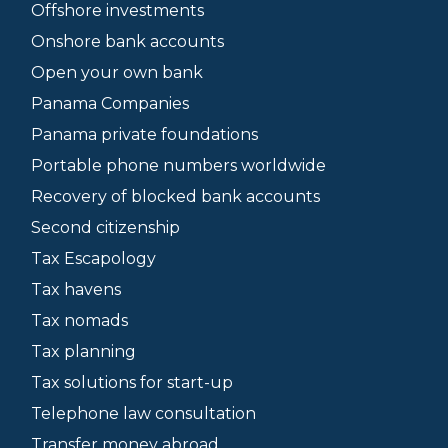
Offshore investments
Onshore bank accounts
Open your own bank
Panama Companies
Panama private foundations
Portable phone numbers worldwide
Recovery of blocked bank accounts
Second citizenship
Tax Escapology
Tax havens
Tax nomads
Tax planning
Tax solutions for start-up
Telephone law consultation
Transfer money abroad