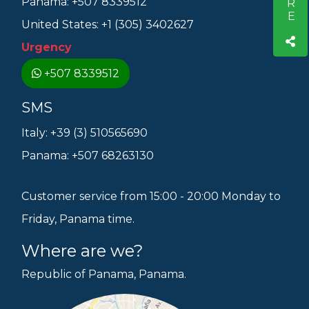
Panama: +507 8339512
United States: +1 (305) 3402627
Urgency
+507 8339512
SMS
Italy: +39 (3) 510565690
Panama: +507 68263130
Customer service from 15:00 - 20:00 Monday to
Friday, Panama time.
Where are we?
Republic of Panama, Panama.