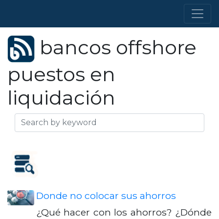
bancos offshore
puestos en
liquidación
Donde no colocar sus ahorros
¿Qué hacer con los ahorros? ¿Dónde