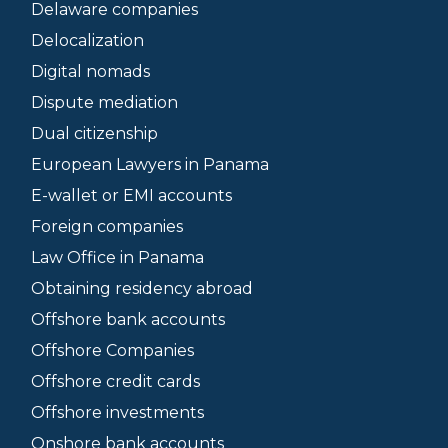
Delaware companies
Delocalization
Digital nomads
Dispute mediation
Dual citizenship
European Lawyers in Panama
E-wallet or EMI accounts
Foreign companies
Law Office in Panama
Obtaining residency abroad
Offshore bank accounts
Offshore Companies
Offshore credit cards
Offshore investments
Onshore bank accounts