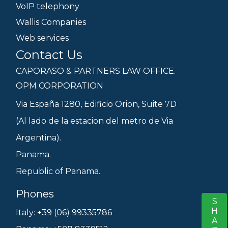
VoIP telephony
Wallis Companies
Web services
Contact Us
CAPORASO & PARTNERS LAW OFFICE.
OPM CORPORATION
Via España 1280, Edificio Orion, Suite 7D
(Al lado de la estacion del metro de Via
Argentina).
Panama.
Republic of Panama.
Phones
SHARE
S
Italy: +39 (06) 99335786