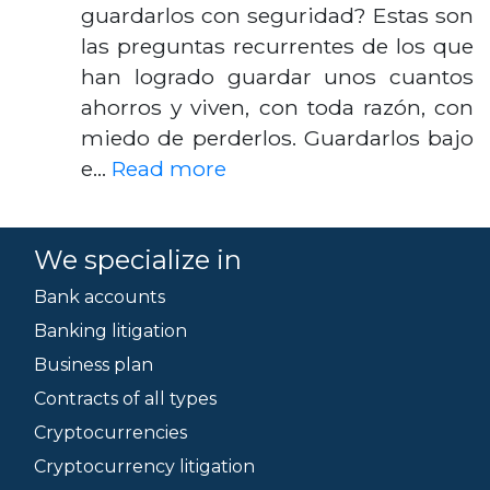
guardarlos con seguridad? Estas son
las preguntas recurrentes de los que
han logrado guardar unos cuantos
ahorros y viven, con toda razón, con
miedo de perderlos. Guardarlos bajo
e…
Read more
We specialize in
Bank accounts
Banking litigation
Business plan
Contracts of all types
Cryptocurrencies
Cryptocurrency litigation