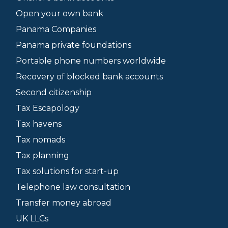
Open your own bank
Panama Companies
Panama private foundations
Portable phone numbers worldwide
Recovery of blocked bank accounts
Second citizenship
Tax Escapology
Tax havens
Tax nomads
Tax planning
Tax solutions for start-up
Telephone law consultation
Transfer money abroad
UK LLCs