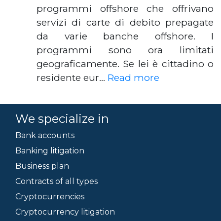
programmi offshore che offrivano
servizi di carte di debito prepagate
da varie banche offshore. I
programmi sono ora limitati
geograficamente. Se lei è cittadino o
residente eur…
Read more
We specialize in
Bank accounts
Banking litigation
Business plan
Contracts of all types
Cryptocurrencies
Cryptocurrency litigation