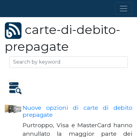
carte-di-debito-
prepagate
Nuove opzioni di carte di debito
prepagate
Purtroppo, Visa e MasterCard hanno
annullato la maggior parte dei