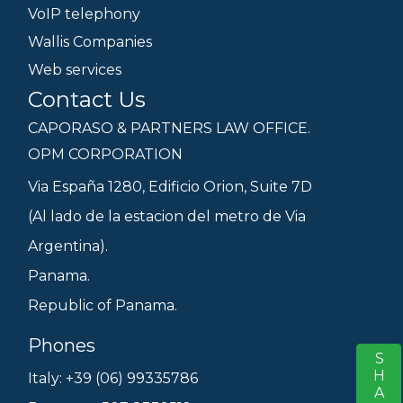
VoIP telephony
Wallis Companies
Web services
Contact Us
CAPORASO & PARTNERS LAW OFFICE.
OPM CORPORATION
Via España 1280, Edificio Orion, Suite 7D
(Al lado de la estacion del metro de Via
Argentina).
Panama.
Republic of Panama.
Phones
SHARE
S
Italy: +39 (06) 99335786