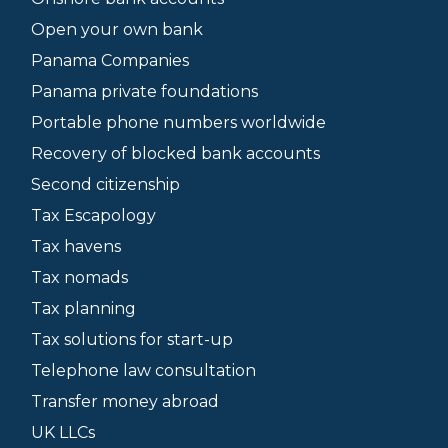
Open your own bank
Panama Companies
Panama private foundations
Portable phone numbers worldwide
Recovery of blocked bank accounts
Second citizenship
Tax Escapology
Tax havens
Tax nomads
Tax planning
Tax solutions for start-up
Telephone law consultation
Transfer money abroad
UK LLCs