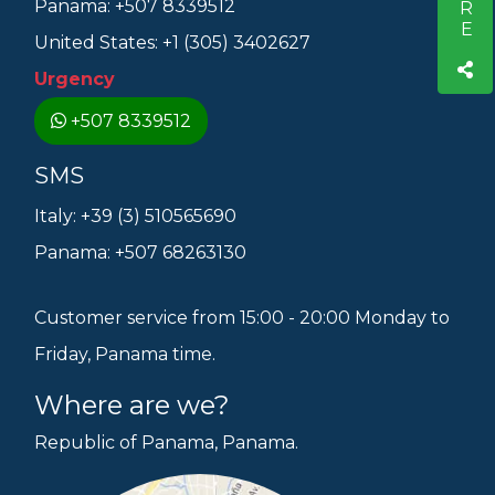
Panama: +507 8339512
United States: +1 (305) 3402627
Urgency
+507 8339512
SMS
Italy: +39 (3) 510565690
Panama: +507 68263130
Customer service from 15:00 - 20:00 Monday to
Friday, Panama time.
Where are we?
Republic of Panama, Panama.