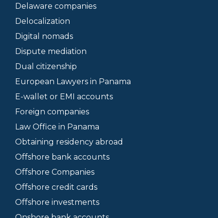
Delaware companies
Delocalization
Digital nomads
Dispute mediation
Dual citizenship
European Lawyers in Panama
E-wallet or EMI accounts
Foreign companies
Law Office in Panama
Obtaining residency abroad
Offshore bank accounts
Offshore Companies
Offshore credit cards
Offshore investments
Onshore bank accounts