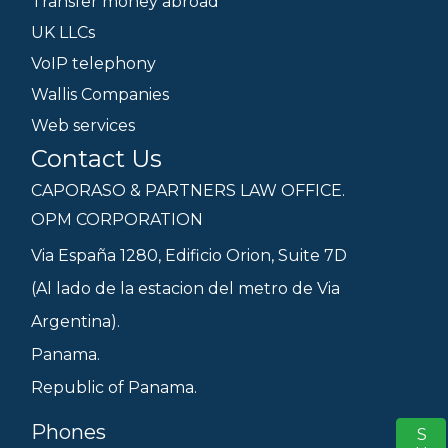
Transfer money abroad
UK LLCs
VoIP telephony
Wallis Companies
Web services
Contact Us
CAPORASO & PARTNERS LAW OFFICE.
OPM CORPORATION
Via España 1280, Edificio Orion, Suite 7D
(Al lado de la estacion del metro de Via
Argentina).
Panama.
Republic of Panama.
Phones
S