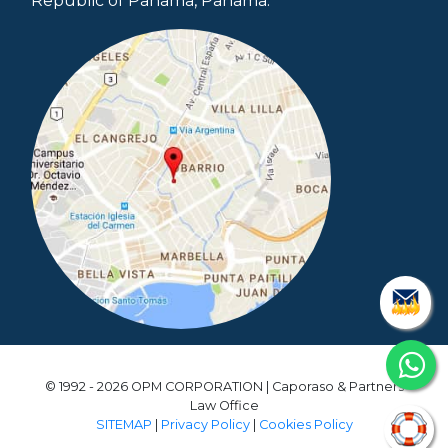
Republic of Panama, Panama.
© 1992 - 2026 OPM CORPORATION | Caporaso & Partners
Law Office
SITEMAP
|
Privacy Policy
|
Cookies Policy