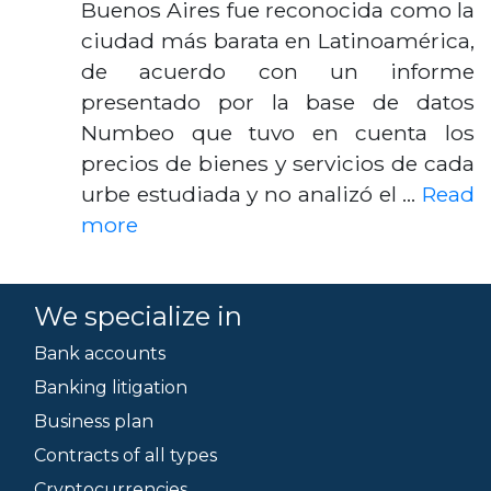
Buenos Aires fue reconocida como la
ciudad más barata en Latinoamérica,
de acuerdo con un informe
presentado por la base de datos
Numbeo que tuvo en cuenta los
precios de bienes y servicios de cada
urbe estudiada y no analizó el …
Read
more
We specialize in
Bank accounts
Banking litigation
Business plan
Contracts of all types
Cryptocurrencies