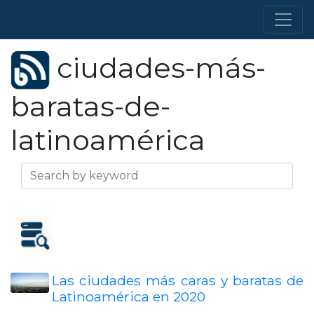
ciudades-más-
baratas-de-
latinoamérica
Las ciudades más caras y baratas de
Latinoamérica en 2020