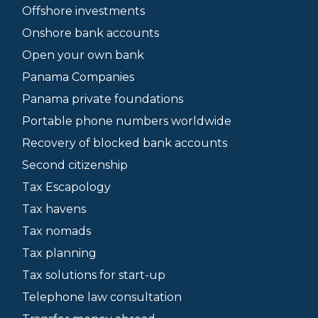
Offshore investments
Onshore bank accounts
Open your own bank
Panama Companies
Panama private foundations
Portable phone numbers worldwide
Recovery of blocked bank accounts
Second citizenship
Tax Escapology
Tax havens
Tax nomads
Tax planning
Tax solutions for start-up
Telephone law consultation