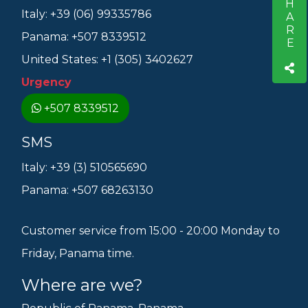
SHARE
Italy: +39 (06) 99335786
Panama: +507 8339512
United States: +1 (305) 3402627
Urgency
+507 8339512
SMS
Italy: +39 (3) 510565690
Panama: +507 68263130
Customer service from 15:00 - 20:00 Monday to
Friday, Panama time.
Where are we?