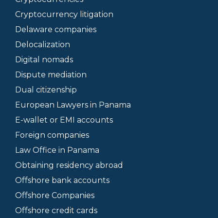
Cryptocurrency litigation
Delaware companies
Delocalization
Digital nomads
Dispute mediation
Dual citizenship
European Lawyers in Panama
E-wallet or EMI accounts
Foreign companies
Law Office in Panama
Obtaining residency abroad
Offshore bank accounts
Offshore Companies
Offshore credit cards