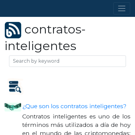
contratos-
inteligentes
¿Que son los contratos inteligentes?
Contratos inteligentes es uno de los
términos más utilizados a día de hoy
en el mundo de las criptomonedas;