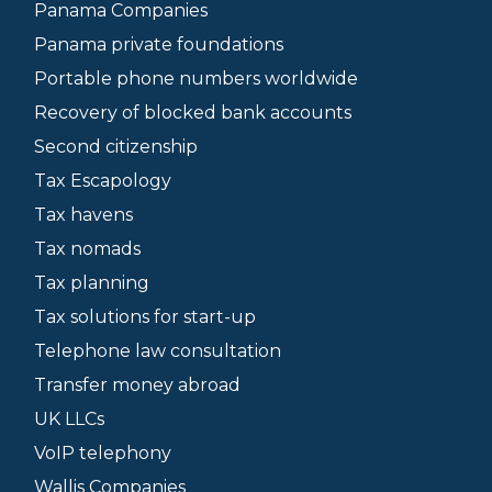
Panama Companies
Panama private foundations
Portable phone numbers worldwide
Recovery of blocked bank accounts
Second citizenship
Tax Escapology
Tax havens
Tax nomads
Tax planning
Tax solutions for start-up
Telephone law consultation
Transfer money abroad
UK LLCs
VoIP telephony
Wallis Companies