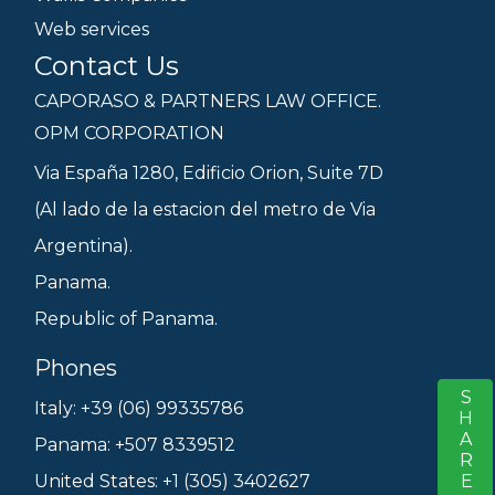
Web services
Contact Us
CAPORASO & PARTNERS LAW OFFICE.
OPM CORPORATION
Via España 1280, Edificio Orion, Suite 7D
(Al lado de la estacion del metro de Via
Argentina).
Panama.
Republic of Panama.
Phones
SHARE
S
Italy: +39 (06) 99335786
Panama: +507 8339512
United States: +1 (305) 3402627