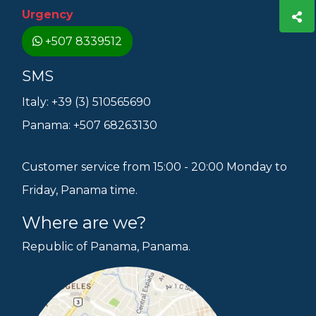
Urgency
+507 8339512
SMS
Italy: +39 (3) 510565690
Panama: +507 68263130
Customer service from 15:00 - 20:00 Monday to
Friday, Panama time.
Where are we?
Republic of Panama, Panama.