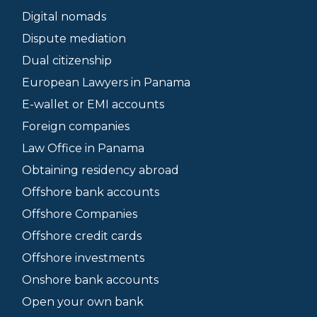
Digital nomads
Dispute mediation
Dual citizenship
European Lawyers in Panama
E-wallet or EMI accounts
Foreign companies
Law Office in Panama
Obtaining residency abroad
Offshore bank accounts
Offshore Companies
Offshore credit cards
Offshore investments
Onshore bank accounts
Open your own bank