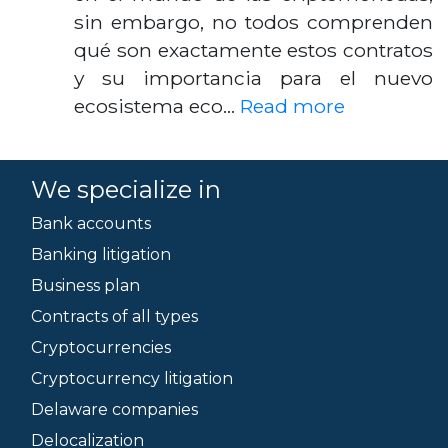
sin embargo, no todos comprenden
qué son exactamente estos contratos
y su importancia para el nuevo
ecosistema eco…
Read more
We specialize in
Bank accounts
Banking litigation
Business plan
Contracts of all types
Cryptocurrencies
Cryptocurrency litigation
Delaware companies
Delocalization