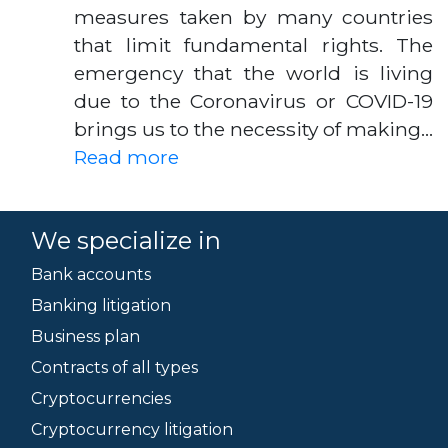
measures taken by many countries
that limit fundamental rights. The
emergency that the world is living
due to the Coronavirus or COVID-19
brings us to the necessity of making…
Read more
We specialize in
Bank accounts
Banking litigation
Business plan
Contracts of all types
Cryptocurrencies
Cryptocurrency litigation