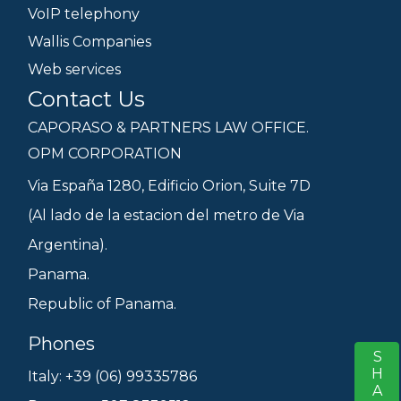
VoIP telephony
Wallis Companies
Web services
Contact Us
CAPORASO & PARTNERS LAW OFFICE.
OPM CORPORATION
Via España 1280, Edificio Orion, Suite 7D
(Al lado de la estacion del metro de Via
Argentina).
Panama.
Republic of Panama.
Phones
SHARE
S
Italy: +39 (06) 99335786