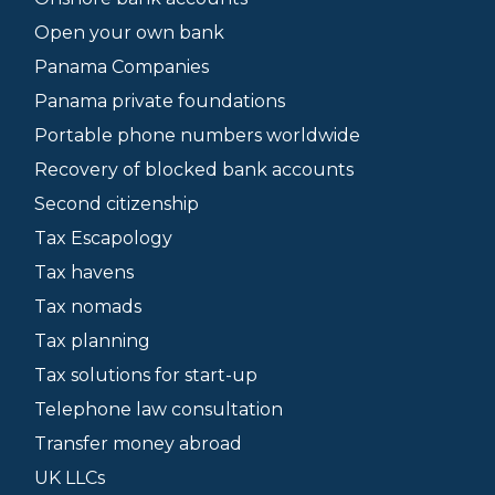
Open your own bank
Panama Companies
Panama private foundations
Portable phone numbers worldwide
Recovery of blocked bank accounts
Second citizenship
Tax Escapology
Tax havens
Tax nomads
Tax planning
Tax solutions for start-up
Telephone law consultation
Transfer money abroad
UK LLCs