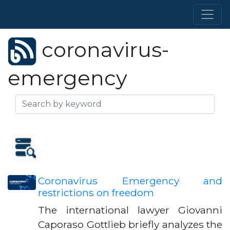
coronavirus-
emergency
Coronavirus Emergency and
restrictions on freedom
The international lawyer Giovanni
Caporaso Gottlieb briefly analyzes the