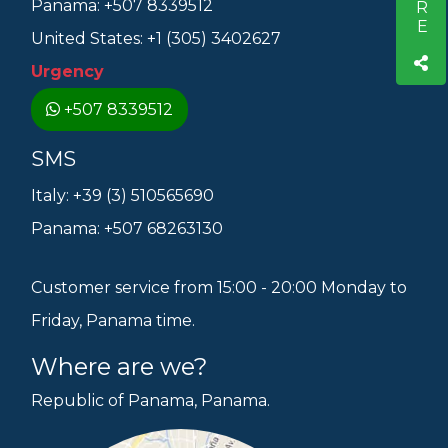
Panama: +507 8339512
United States: +1 (305) 3402627
Urgency
+507 8339512
SMS
Italy: +39 (3) 510565690
Panama: +507 68263130
Customer service from 15:00 - 20:00 Monday to
Friday, Panama time.
Where are we?
Republic of Panama, Panama.