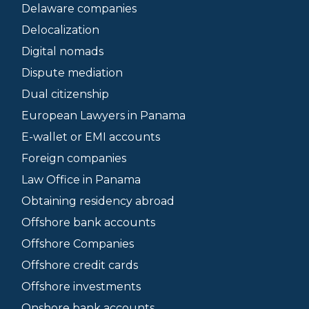
Delaware companies
Delocalization
Digital nomads
Dispute mediation
Dual citizenship
European Lawyers in Panama
E-wallet or EMI accounts
Foreign companies
Law Office in Panama
Obtaining residency abroad
Offshore bank accounts
Offshore Companies
Offshore credit cards
Offshore investments
Onshore bank accounts