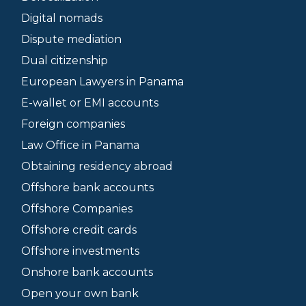
Digital nomads
Dispute mediation
Dual citizenship
European Lawyers in Panama
E-wallet or EMI accounts
Foreign companies
Law Office in Panama
Obtaining residency abroad
Offshore bank accounts
Offshore Companies
Offshore credit cards
Offshore investments
Onshore bank accounts
Open your own bank