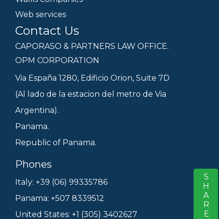
Web services
Contact Us
CAPORASO & PARTNERS LAW OFFICE.
OPM CORPORATION
Via España 1280, Edificio Orion, Suite 7D
(Al lado de la estacion del metro de Via
Argentina).
Panama.
Republic of Panama.
Phones
SHARE
S
Italy: +39 (06) 99335786
Panama: +507 8339512
United States: +1 (305) 3402627