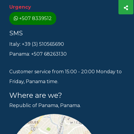
Urgency
+507 8339512
SMS
Italy: +39 (3) 510565690
Panama: +507 68263130
Customer service from 15:00 - 20:00 Monday to
Friday, Panama time.
Where are we?
Republic of Panama, Panama.