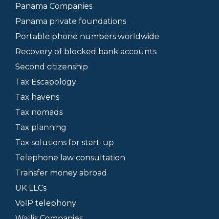
Panama Companies
Panama private foundations
Portable phone numbers worldwide
Recovery of blocked bank accounts
Second citizenship
Tax Escapology
Tax havens
Tax nomads
Tax planning
Tax solutions for start-up
Telephone law consultation
Transfer money abroad
UK LLCs
VoIP telephony
Wallis Companies