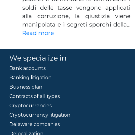
soldi delle tasse vengono applicati
alla corruzione, la giustizia viene
manipolata e i segreti sporchi della…
Read more
We specialize in
Bank accounts
Banking litigation
Business plan
Contracts of all types
Cryptocurrencies
Cryptocurrency litigation
Delaware companies
Delocalization