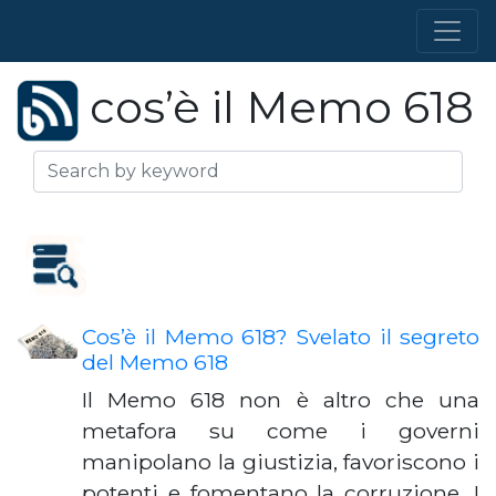
cos’è il Memo 618
Cos’è il Memo 618? Svelato il segreto
del Memo 618
Il Memo 618 non è altro che una
metafora su come i governi
manipolano la giustizia, favoriscono i
potenti e fomentano la corruzione. I