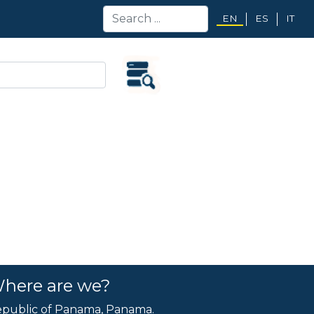
EN
ES
IT
here are we?
public of Panama, Panama.