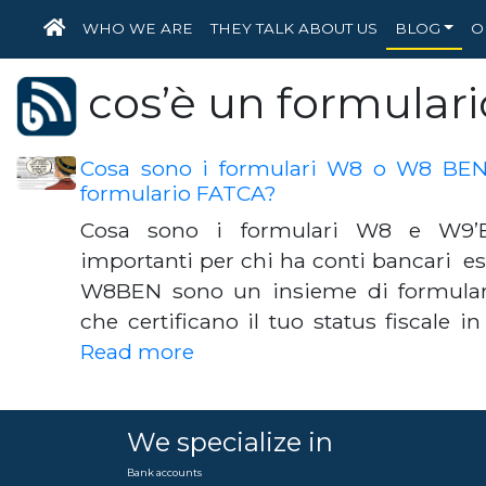
HOME
WHO WE ARE
THEY TALK ABOUT US
BLOG
O
cos’è un formular
Cosa sono i formulari W8 o W8 BEN d
formulario FATCA?
Cosa sono i formulari W8 e W9’
importanti per chi ha conti bancari este
W8BEN sono un insieme di formulari
che certificano il tuo status fiscale in
Read more
We specialize in
Bank accounts