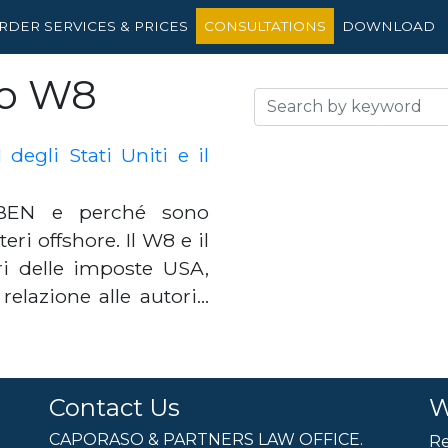
RDER SERVICES & PRICES
CONSULTATIONS
DOWNLOAD
io W8
egli Stati Uniti e il
BEN e perché sono
ri offshore. Il W8 e il
 delle imposte USA,
 relazione alle autori…
Contact Us
W
CAPORASO & PARTNERS LAW OFFICE.
Re