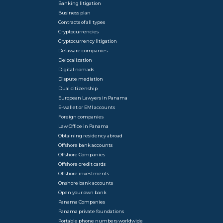
Banking litigation
Business plan
Contracts of all types
Cryptocurrencies
Cryptocurrency litigation
Delaware companies
Delocalization
Digital nomads
Dispute mediation
Dual citizenship
European Lawyers in Panama
E-wallet or EMI accounts
Foreign companies
Law Office in Panama
Obtaining residency abroad
Offshore bank accounts
Offshore Companies
Offshore credit cards
Offshore investments
Onshore bank accounts
Open your own bank
Panama Companies
Panama private foundations
Portable phone numbers worldwide