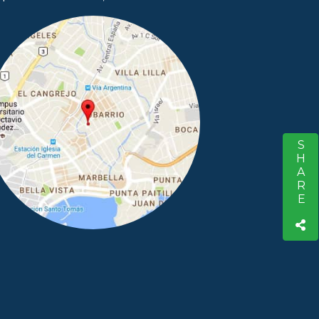
SHARE
S