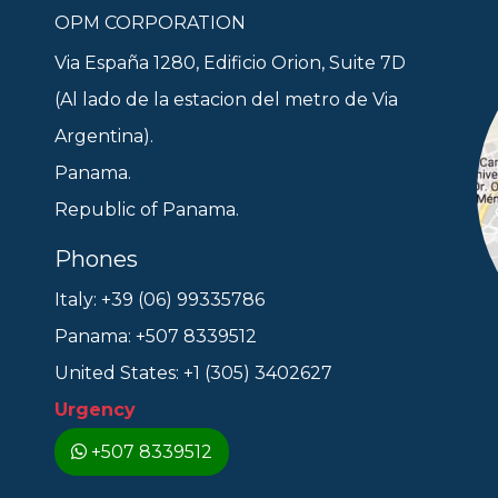
OPM CORPORATION
Via España 1280, Edificio Orion, Suite 7D
(Al lado de la estacion del metro de Via
Argentina).
Panama.
Republic of Panama.
Phones
Italy: +39 (06) 99335786
Panama: +507 8339512
United States: +1 (305) 3402627
Urgency
+507 8339512