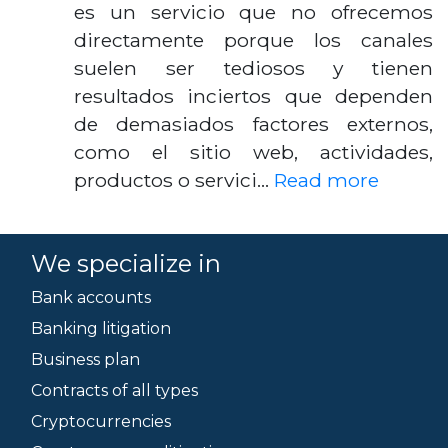
es un servicio que no ofrecemos
directamente porque los canales
suelen ser tediosos y tienen
resultados inciertos que dependen
de demasiados factores externos,
como el sitio web, actividades,
productos o servici…
Read more
We specialize in
Bank accounts
Banking litigation
Business plan
Contracts of all types
Cryptocurrencies