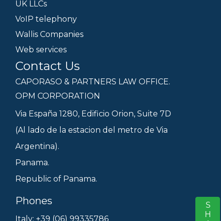
UK LLCs
VoIP telephony
Wallis Companies
Web services
Contact Us
CAPORASO & PARTNERS LAW OFFICE.
OPM CORPORATION
Via España 1280, Edificio Orion, Suite 7D
(Al lado de la estacion del metro de Via
Argentina).
Panama.
Republic of Panama.
Phones
S
Italy: +39 (06) 99335786