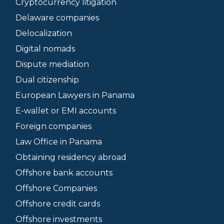
Cryptocurrency litigation
Delaware companies
Delocalization
Digital nomads
Dispute mediation
Dual citizenship
European Lawyers in Panama
E-wallet or EMI accounts
Foreign companies
Law Office in Panama
Obtaining residency abroad
Offshore bank accounts
Offshore Companies
Offshore credit cards
Offshore investments