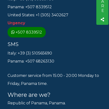
SHARE
Panama: +507 8339512
United States: +1 (305) 3402627
Urgency
+507 8339512
SMS
Italy: +39 (3) 510565690
Panama: +507 68263130
Customer service from 15:00 - 20:00 Monday to
Friday, Panama time.
Where are we?
Republic of Panama, Panama.