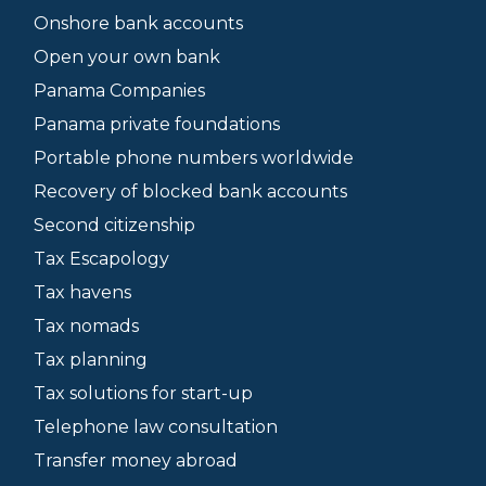
Onshore bank accounts
Open your own bank
Panama Companies
Panama private foundations
Portable phone numbers worldwide
Recovery of blocked bank accounts
Second citizenship
Tax Escapology
Tax havens
Tax nomads
Tax planning
Tax solutions for start-up
Telephone law consultation
Transfer money abroad