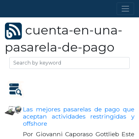
cuenta-en-una-
pasarela-de-pago
Las mejores pasarelas de pago que
aceptan actividades restringidas y
offshore
Por Giovanni Caporaso Gottlieb Este