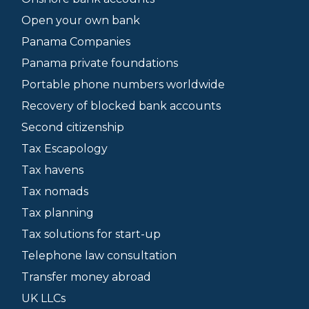
Open your own bank
Panama Companies
Panama private foundations
Portable phone numbers worldwide
Recovery of blocked bank accounts
Second citizenship
Tax Escapology
Tax havens
Tax nomads
Tax planning
Tax solutions for start-up
Telephone law consultation
Transfer money abroad
UK LLCs