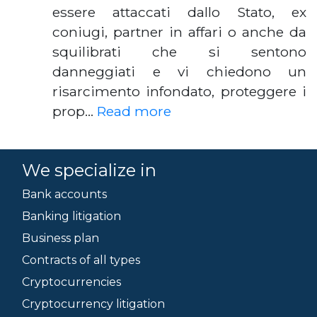
essere attaccati dallo Stato, ex
coniugi, partner in affari o anche da
squilibrati che si sentono
danneggiati e vi chiedono un
risarcimento infondato, proteggere i
prop…
Read more
We specialize in
Bank accounts
Banking litigation
Business plan
Contracts of all types
Cryptocurrencies
Cryptocurrency litigation