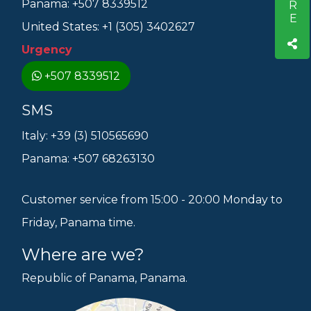
Panama: +507 8339512
United States: +1 (305) 3402627
Urgency
+507 8339512
SMS
Italy: +39 (3) 510565690
Panama: +507 68263130
Customer service from 15:00 - 20:00 Monday to
Friday, Panama time.
Where are we?
Republic of Panama, Panama.