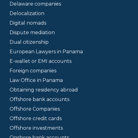
Delaware companies
Delocalization
Digital nomads
Dispute mediation
Dual citizenship
European Lawyers in Panama
E-wallet or EMI accounts
Foreign companies
Law Office in Panama
Obtaining residency abroad
Offshore bank accounts
Offshore Companies
Offshore credit cards
Offshore investments
Onshore bank accounts