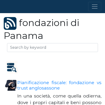
fondazioni di
Panama
Pianificazione fiscale: fondazione vs
trust anglosassone
In una società, come quella odierna,
dove i propri capitali e beni possono