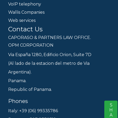
VoIP telephony
Wallis Companies
Web services
Contact Us
CAPORASO & PARTNERS LAW OFFICE.
OPM CORPORATION
Via España 1280, Edificio Orion, Suite 7D
(Al lado de la estacion del metro de Via
Argentina).
Panama.
Republic of Panama.
Phones
SHARE
S
Italy: +39 (06) 99335786