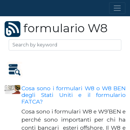
formulario W8
Cosa sono i formulari W8 o W8 BEN
degli Stati Uniti e il formulario
FATCA?
Cosa sono i formulari W8 e W9’BEN e
perché sono importanti per chi ha
conti bancari esteri offshore. Il W8 e