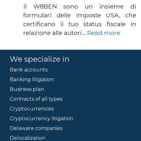
il W8BEN sono un insieme di
formulari delle imposte USA, che
certificano il tuo status fiscale in
relazione alle autori…
Read more
We specialize in
Bank accounts
Banking litigation
Business plan
Contracts of all types
Cryptocurrencies
Cryptocurrency litigation
Delaware companies
Delocalization