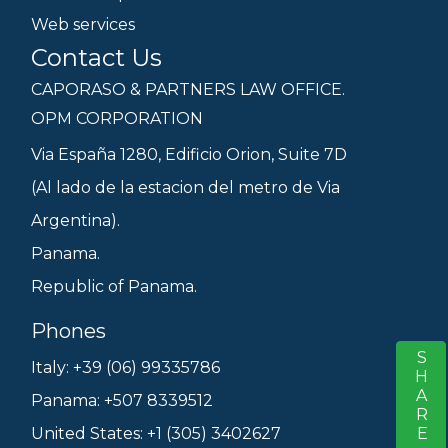
Web services
Contact Us
CAPORASO & PARTNERS LAW OFFICE.
OPM CORPORATION
Via España 1280, Edificio Orion, Suite 7D
(Al lado de la estacion del metro de Via
Argentina).
Panama.
Republic of Panama.
Phones
SHARE
S
Italy: +39 (06) 99335786
Panama: +507 8339512
United States: +1 (305) 3402627