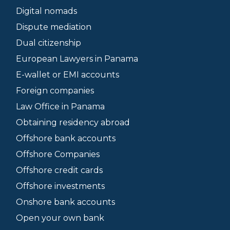
Digital nomads
Dispute mediation
Dual citizenship
European Lawyers in Panama
E-wallet or EMI accounts
Foreign companies
Law Office in Panama
Obtaining residency abroad
Offshore bank accounts
Offshore Companies
Offshore credit cards
Offshore investments
Onshore bank accounts
Open your own bank