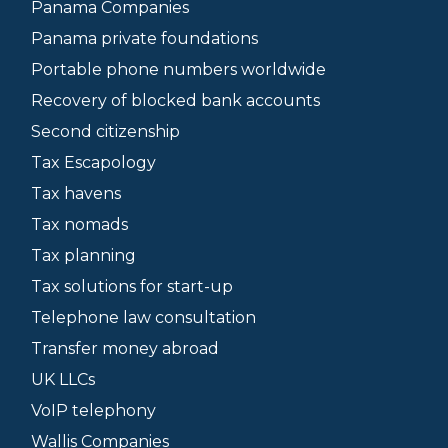
Panama Companies
Panama private foundations
Portable phone numbers worldwide
Recovery of blocked bank accounts
Second citizenship
Tax Escapology
Tax havens
Tax nomads
Tax planning
Tax solutions for start-up
Telephone law consultation
Transfer money abroad
UK LLCs
VoIP telephony
Wallis Companies