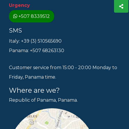
Urgency
+507 8339512
SMS
Italy: +39 (3) 510565690
Panama: +507 68263130
Customer service from 15:00 - 20:00 Monday to
Friday, Panama time.
Where are we?
Republic of Panama, Panama.