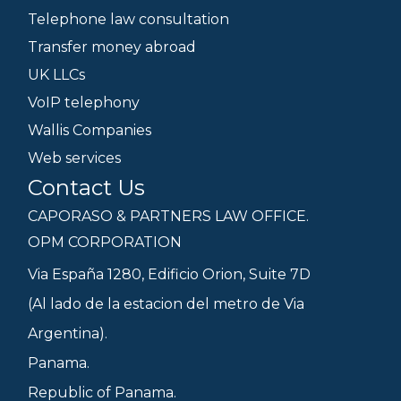
Telephone law consultation
Transfer money abroad
UK LLCs
VoIP telephony
Wallis Companies
Web services
Contact Us
CAPORASO & PARTNERS LAW OFFICE.
OPM CORPORATION
Via España 1280, Edificio Orion, Suite 7D
(Al lado de la estacion del metro de Via
Argentina).
Panama.
Republic of Panama.