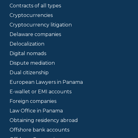
Contracts of all types
Cryptocurrencies
Cryptocurrency litigation
Delaware companies
Delocalization
Digital nomads
Dispute mediation
Dual citizenship
European Lawyers in Panama
E-wallet or EMI accounts
Foreign companies
Law Office in Panama
Obtaining residency abroad
Offshore bank accounts