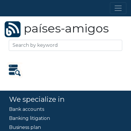
países-amigos
We specialize in
Bank accounts
Banking litigation
Business plan