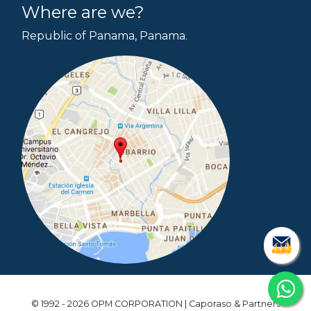
Where are we?
Republic of Panama, Panama.
© 1992 - 2026 OPM CORPORATION | Caporaso & Partners