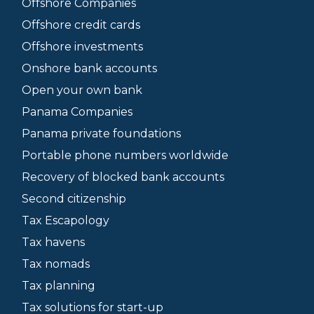
Offshore Companies
Offshore credit cards
Offshore investments
Onshore bank accounts
Open your own bank
Panama Companies
Panama private foundations
Portable phone numbers worldwide
Recovery of blocked bank accounts
Second citizenship
Tax Escapology
Tax havens
Tax nomads
Tax planning
Tax solutions for start-up