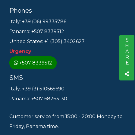
Phones
Italy: +39 (06) 99335786
Panama: +507 8339512
SHARE
S
United States: +1 (305) 3402627
Urgency
+507 8339512
SMS
Italy: +39 (3) 510565690
Panama: +507 68263130
Customer service from 15:00 - 20:00 Monday to
Friday, Panama time.