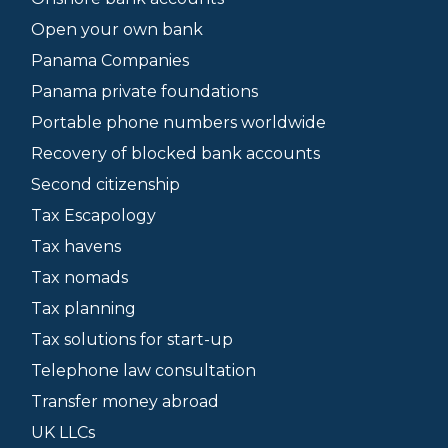
Open your own bank
Panama Companies
Panama private foundations
Portable phone numbers worldwide
Recovery of blocked bank accounts
Second citizenship
Tax Escapology
Tax havens
Tax nomads
Tax planning
Tax solutions for start-up
Telephone law consultation
Transfer money abroad
UK LLCs