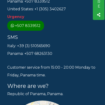
Panama: +507 8339512
United States: +1 (305) 3402627
Urgency
+507 8339512
SMS
Italy: +39 (3) 510565690
Panama: +507 68263130
Customer service from 15:00 - 20:00 Monday to
Friday, Panama time.
Where are we?
Republic of Panama, Panama.