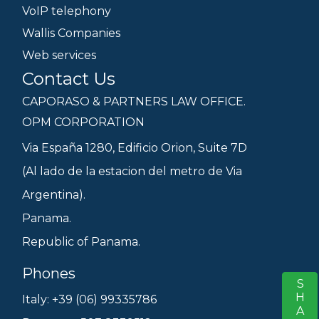
VoIP telephony
Wallis Companies
Web services
Contact Us
CAPORASO & PARTNERS LAW OFFICE.
OPM CORPORATION
Via España 1280, Edificio Orion, Suite 7D
(Al lado de la estacion del metro de Via
Argentina).
Panama.
Republic of Panama.
Phones
SHARE
S
Italy: +39 (06) 99335786