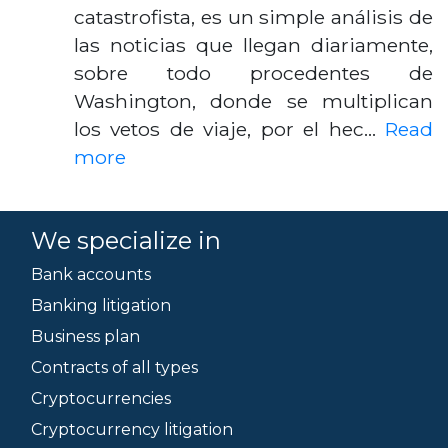
catastrofista, es un simple análisis de
las noticias que llegan diariamente,
sobre todo procedentes de
Washington, donde se multiplican
los vetos de viaje, por el hec…
Read
more
We specialize in
Bank accounts
Banking litigation
Business plan
Contracts of all types
Cryptocurrencies
Cryptocurrency litigation