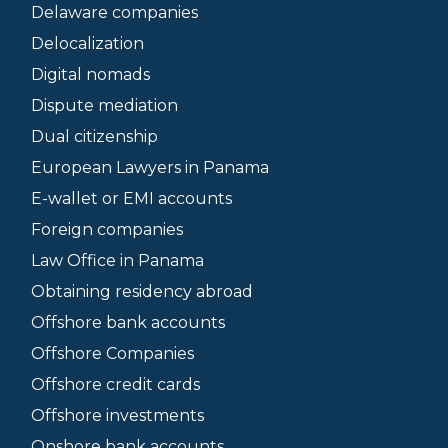
Delaware companies
Delocalization
Digital nomads
Dispute mediation
Dual citizenship
European Lawyers in Panama
E-wallet or EMI accounts
Foreign companies
Law Office in Panama
Obtaining residency abroad
Offshore bank accounts
Offshore Companies
Offshore credit cards
Offshore investments
Onshore bank accounts