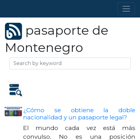
pasaporte de
Montenegro
¿Cómo se obtiene la doble
nacionalidad y un pasaporte legal?
El mundo cada vez está más
convulso. No es una posición