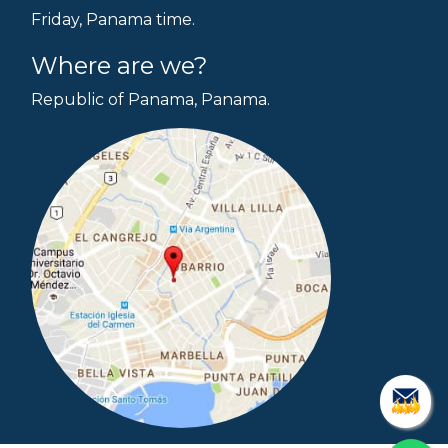
Friday, Panama time.
Where are we?
Republic of Panama, Panama.