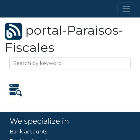
portal-Paraisos-
Fiscales
We specialize in
Bank accounts