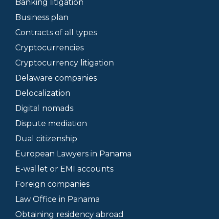
Banking litigation
Business plan
Contracts of all types
Cryptocurrencies
Cryptocurrency litigation
Delaware companies
Delocalization
Digital nomads
Dispute mediation
Dual citizenship
European Lawyers in Panama
E-wallet or EMI accounts
Foreign companies
Law Office in Panama
Obtaining residency abroad