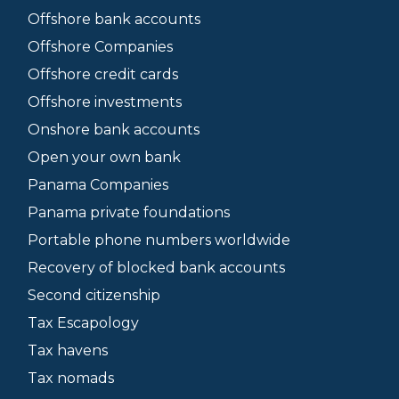
Offshore bank accounts
Offshore Companies
Offshore credit cards
Offshore investments
Onshore bank accounts
Open your own bank
Panama Companies
Panama private foundations
Portable phone numbers worldwide
Recovery of blocked bank accounts
Second citizenship
Tax Escapology
Tax havens
Tax nomads