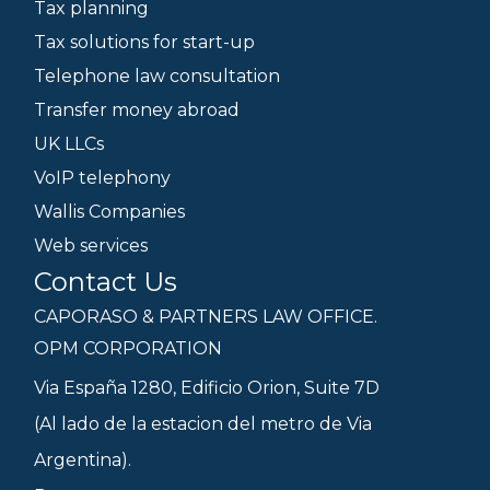
Tax planning
Tax solutions for start-up
Telephone law consultation
Transfer money abroad
UK LLCs
VoIP telephony
Wallis Companies
Web services
Contact Us
CAPORASO & PARTNERS LAW OFFICE.
OPM CORPORATION
Via España 1280, Edificio Orion, Suite 7D
(Al lado de la estacion del metro de Via
Argentina).