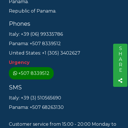
Panama.
Republic of Panama.
Phones
Italy: +39 (06) 99335786
Panama: +507 8339512
SHARE
S
United States: +1 (305) 3402627
Urgency
+507 8339512
SMS
Italy: +39 (3) 510565690
Panama: +507 68263130
Customer service from 15:00 - 20:00 Monday to