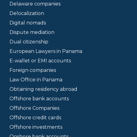
Delaware companies
Delocalization
Digital nomads
Dispute mediation
Dual citizenship
European Lawyers in Panama
E-wallet or EMI accounts
Foreign companies
Law Office in Panama
Obtaining residency abroad
Offshore bank accounts
Offshore Companies
Offshore credit cards
Offshore investments
Onshore bank accounts