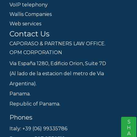
VoIP telephony
Wallis Companies
Web services
Contact Us
CAPORASO & PARTNERS LAW OFFICE.
OPM CORPORATION
Via España 1280, Edificio Orion, Suite 7D
(Al lado de la estacion del metro de Via
Argentina).
Panama.
Republic of Panama.
Phones
SHARE
S
Italy: +39 (06) 99335786