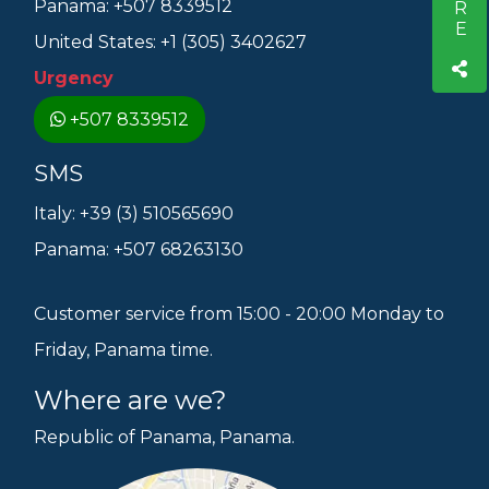
Panama: +507 8339512
United States: +1 (305) 3402627
Urgency
+507 8339512
SMS
Italy: +39 (3) 510565690
Panama: +507 68263130
Customer service from 15:00 - 20:00 Monday to
Friday, Panama time.
Where are we?
Republic of Panama, Panama.