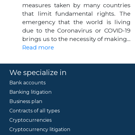
measures taken by many countries
that limit fundamental rights. The
emergency that the world is living
due to the Coronavirus or COVID-19
brings us to the necessity of making…
Read more
We specialize in
Bank accounts
Banking litigation
Business plan
Contracts of all types
Cryptocurrencies
Cryptocurrency litigation