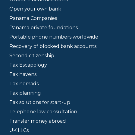
Open your own bank
Panama Companies
Panama private foundations
Portable phone numbers worldwide
Recovery of blocked bank accounts
Second citizenship
Tax Escapology
Tax havens
Tax nomads
Tax planning
Tax solutions for start-up
Telephone law consultation
Transfer money abroad
UK LLCs