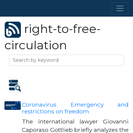
right-to-free-
circulation
Coronavirus Emergency and
restrictions on freedom
The international lawyer Giovanni
Caporaso Gottlieb briefly analyzes the