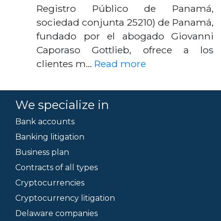
Registro Público de Panamá,
sociedad conjunta 25210) de Panamá,
fundado por el abogado Giovanni
Caporaso Gottlieb, ofrece a los
clientes m…
Read more
We specialize in
Bank accounts
Banking litigation
Business plan
Contracts of all types
Cryptocurrencies
Cryptocurrency litigation
Delaware companies