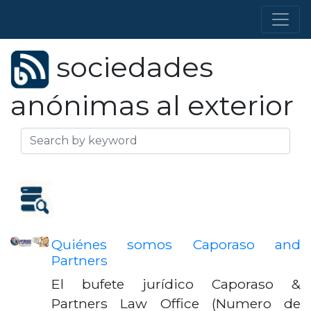
sociedades
anónimas al exterior
Quiénes somos Caporaso and
Partners
El bufete jurídico Caporaso &
Partners Law Office (Numero de