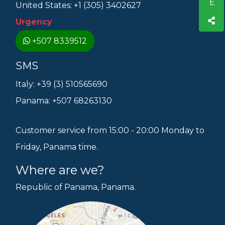
United States: +1 (305) 3402627
Urgency
+507 8339512
SMS
Italy: +39 (3) 510565690
Panama: +507 68263130
Customer service from 15:00 - 20:00 Monday to
Friday, Panama time.
Where are we?
Republic of Panama, Panama.