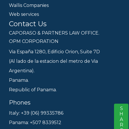
Wallis Companies
Web services
Contact Us
CAPORASO & PARTNERS LAW OFFICE.
OPM CORPORATION
Via España 1280, Edificio Orion, Suite 7D
(Al lado de la estacion del metro de Via
Argentina).
Panama.
Republic of Panama.
Phones
SHARE
S
Italy: +39 (06) 99335786
Panama: +507 8339512