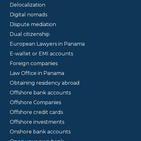
Delocalization
Digital nomads
Dispute mediation
Dual citizenship
European Lawyers in Panama
E-wallet or EMI accounts
Foreign companies
Law Office in Panama
Obtaining residency abroad
Offshore bank accounts
Offshore Companies
Offshore credit cards
Offshore investments
Onshore bank accounts