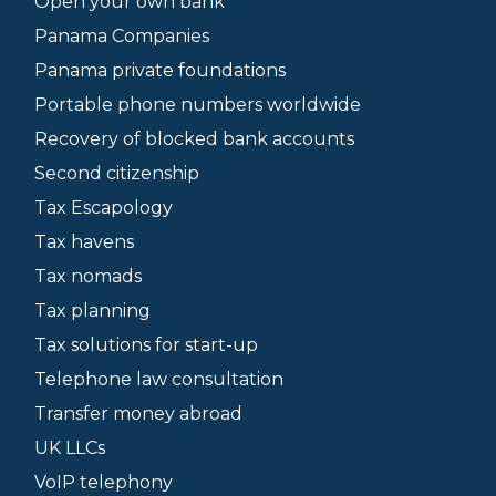
Open your own bank
Panama Companies
Panama private foundations
Portable phone numbers worldwide
Recovery of blocked bank accounts
Second citizenship
Tax Escapology
Tax havens
Tax nomads
Tax planning
Tax solutions for start-up
Telephone law consultation
Transfer money abroad
UK LLCs
VoIP telephony