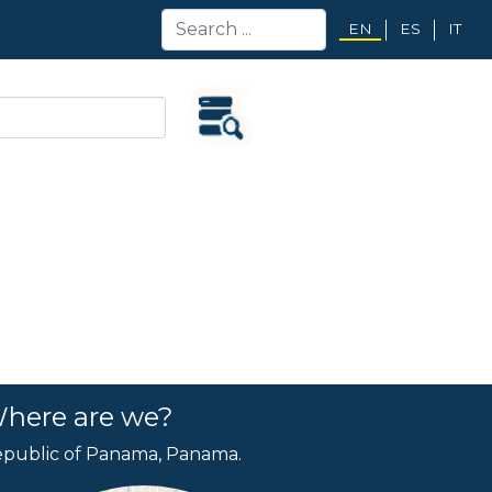
EN
ES
IT
here are we?
public of Panama, Panama.