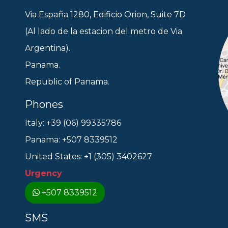
Via España 1280, Edificio Orion, Suite 7D
(Al lado de la estacion del metro de Via
Argentina).
Panama.
Republic of Panama.
Phones
Italy: +39 (06) 99335786
Panama: +507 8339512
United States: +1 (305) 3402627
Urgency
+507 8339512
SMS