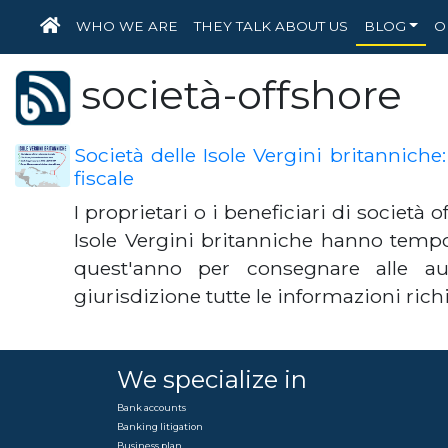
HOME
WHO WE ARE
THEY TALK ABOUT US
BLOG
O
società-offshore
Società delle Isole Vergini britanniche
fiscale
I proprietari o i beneficiari di società o
Isole Vergini britanniche hanno tempo 
quest'anno per consegnare alle auto
giurisdizione tutte le informazioni ric
We specialize in
Bank accounts
Banking litigation
Business plan