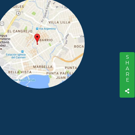
SHARE
S