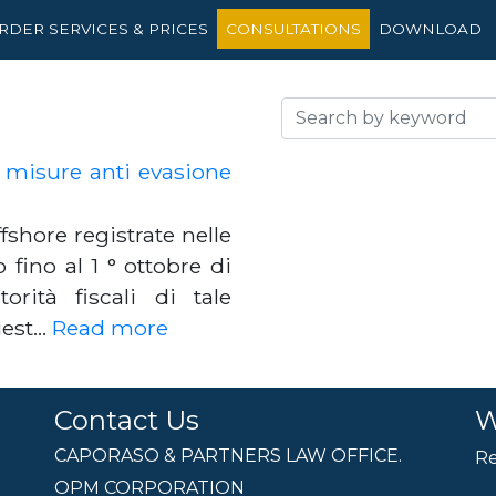
RDER SERVICES & PRICES
CONSULTATIONS
DOWNLOAD
: misure anti evasione
ffshore registrate nelle
fino al 1 ° ottobre di
rità fiscali di tale
hiest…
Read more
Contact Us
W
CAPORASO & PARTNERS LAW OFFICE.
Re
OPM CORPORATION