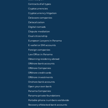
Contracts of all types
Cryptocurrencies
Cryptocurrency litigation
Delaware companies
Delocalization
Digital nomads
Dispute mediation
Dual citizenship
European Lawyers in Panama
E-wallet or EMI accounts
Foreign companies
Law Office in Panama
Obtaining residency abroad
Offshore bank accounts
Offshore Companies
Offshore credit cards
Offshore investments
Onshore bank accounts
Open your own bank
Panama Companies
Panama private foundations
Portable phone numbers worldwide
Recovery of blocked bank accounts