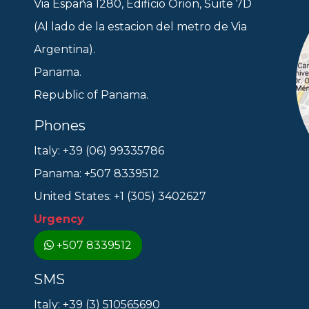
Via España 1280, Edificio Orion, Suite 7D
(Al lado de la estacion del metro de Via
Argentina).
Panama.
Republic of Panama.
Phones
Italy: +39 (06) 99335786
Panama: +507 8339512
United States: +1 (305) 3402627
Urgency
+507 8339512
SMS
Italy: +39 (3) 510565690