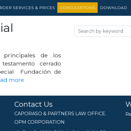
RDER SERVICES & PRICES
CONSULTATIONS
DOWNLOAD
ial
 principales de los
 testamento cerrado
pecial Fundación de
ead more
Contact Us
W
CAPORASO & PARTNERS LAW OFFICE.
Re
OPM CORPORATION