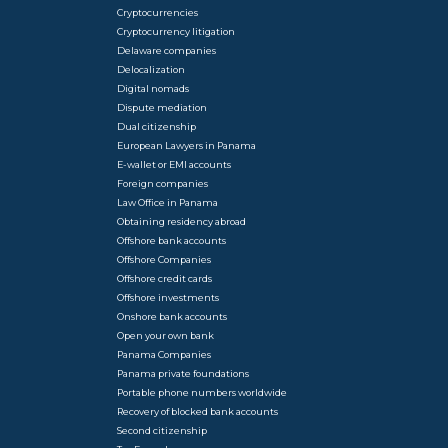
Cryptocurrencies
Cryptocurrency litigation
Delaware companies
Delocalization
Digital nomads
Dispute mediation
Dual citizenship
European Lawyers in Panama
E-wallet or EMI accounts
Foreign companies
Law Office in Panama
Obtaining residency abroad
Offshore bank accounts
Offshore Companies
Offshore credit cards
Offshore investments
Onshore bank accounts
Open your own bank
Panama Companies
Panama private foundations
Portable phone numbers worldwide
Recovery of blocked bank accounts
Second citizenship