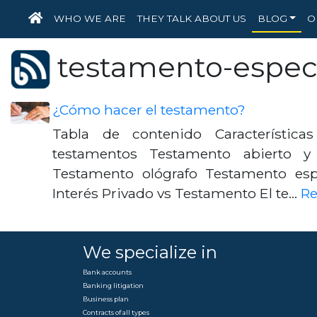
HOME
WHO WE ARE
THEY TALK ABOUT US
BLOG
O
testamento-espec
¿Cómo hacer el testamento?
Tabla de contenido Características
testamentos Testamento abierto y
Testamento ológrafo Testamento es
Interés Privado vs Testamento El te…
R
We specialize in
Bank accounts
Banking litigation
Business plan
Contracts of all types