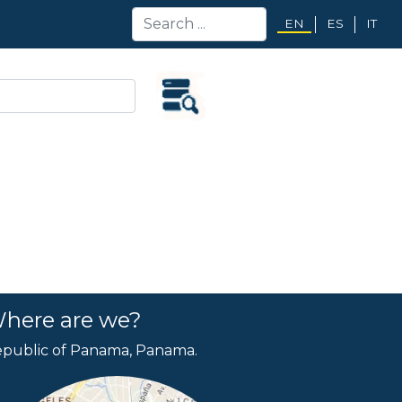
EN
ES
IT
here are we?
public of Panama, Panama.