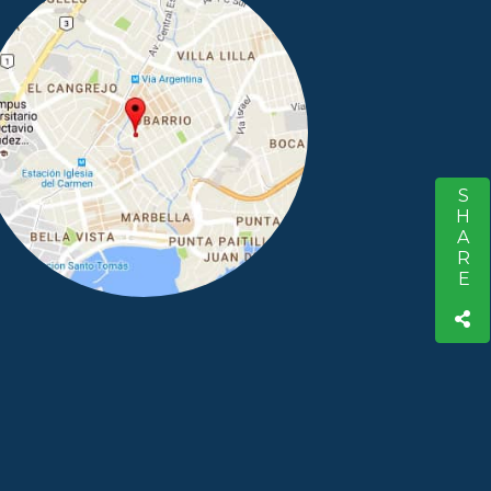
SHARE
S