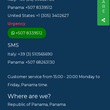
SHARE
Panama: +507 8339512
United States: +1 (305) 3402627
Urgency
+507 8339512
SMS
Italy: +39 (3) 510565690
Panama: +507 68263130
Customer service from 15:00 - 20:00 Monday to
Friday, Panama time.
Where are we?
Republic of Panama, Panama.