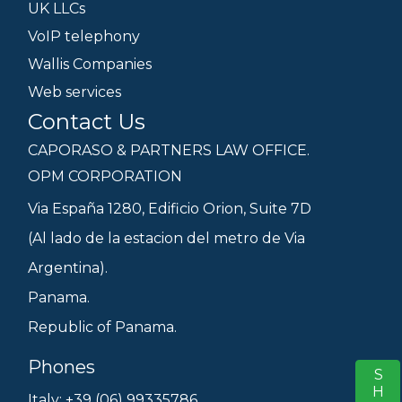
UK LLCs
VoIP telephony
Wallis Companies
Web services
Contact Us
CAPORASO & PARTNERS LAW OFFICE.
OPM CORPORATION
Via España 1280, Edificio Orion, Suite 7D
(Al lado de la estacion del metro de Via
Argentina).
Panama.
Republic of Panama.
Phones
S
Italy: +39 (06) 99335786