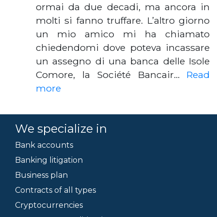
ormai da due decadi, ma ancora in
molti si fanno truffare. L’altro giorno
un mio amico mi ha chiamato
chiedendomi dove poteva incassare
un assegno di una banca delle Isole
Comore, la Société Bancair…
Read
more
We specialize in
Bank accounts
Banking litigation
Business plan
Contracts of all types
Cryptocurrencies