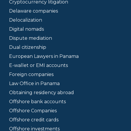
Cryptocurrency litigation
Delaware companies
Delocalization
Digital nomads
Dispute mediation
Dual citizenship
European Lawyers in Panama
E-wallet or EMI accounts
Foreign companies
Law Office in Panama
Obtaining residency abroad
Offshore bank accounts
Offshore Companies
Offshore credit cards
Offshore investments