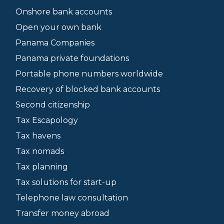
Onshore bank accounts
Open your own bank
Panama Companies
Panama private foundations
Portable phone numbers worldwide
Recovery of blocked bank accounts
Second citizenship
Tax Escapology
Tax havens
Tax nomads
Tax planning
Tax solutions for start-up
Telephone law consultation
Transfer money abroad