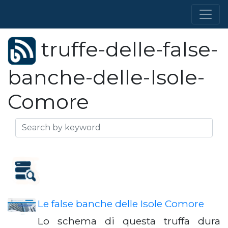
truffe-delle-false-
banche-delle-Isole-
Comore
Le false banche delle Isole Comore
Lo schema di questa truffa dura