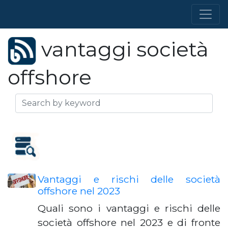
vantaggi società
offshore
Vantaggi e rischi delle società
offshore nel 2023
Quali sono i vantaggi e rischi delle
società offshore nel 2023 e di fronte