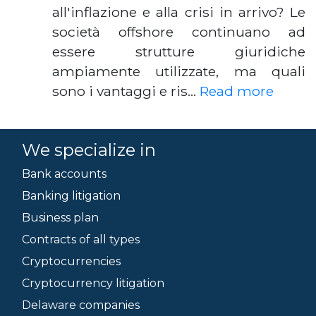
all'inflazione e alla crisi in arrivo? Le
società offshore continuano ad
essere strutture giuridiche
ampiamente utilizzate, ma quali
sono i vantaggi e ris…
Read more
We specialize in
Bank accounts
Banking litigation
Business plan
Contracts of all types
Cryptocurrencies
Cryptocurrency litigation
Delaware companies