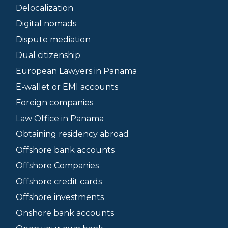
Delocalization
Digital nomads
Dispute mediation
Dual citizenship
European Lawyers in Panama
E-wallet or EMI accounts
Foreign companies
Law Office in Panama
Obtaining residency abroad
Offshore bank accounts
Offshore Companies
Offshore credit cards
Offshore investments
Onshore bank accounts