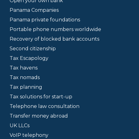
Open your own bank
Panama Companies
Panama private foundations
Portable phone numbers worldwide
Recovery of blocked bank accounts
Second citizenship
Tax Escapology
Tax havens
Tax nomads
Tax planning
Tax solutions for start-up
Telephone law consultation
Transfer money abroad
UK LLCs
VoIP telephony