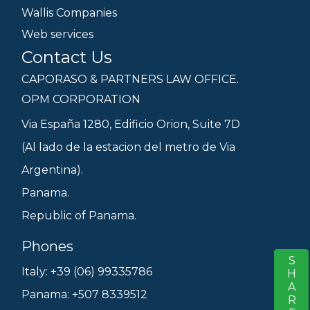
Wallis Companies
Web services
Contact Us
CAPORASO & PARTNERS LAW OFFICE.
OPM CORPORATION
Via España 1280, Edificio Orion, Suite 7D
(Al lado de la estacion del metro de Via
Argentina).
Panama.
Republic of Panama.
Phones
SHARE
S
Italy: +39 (06) 99335786
Panama: +507 8339512