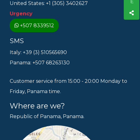
United States: +1 (305) 3402627
Urgency
+507 8339512
SMS
Italy: +39 (3) 510565690
Panama: +507 68263130
Customer service from 15:00 - 20:00 Monday to
Friday, Panama time.
Where are we?
Republic of Panama, Panama.