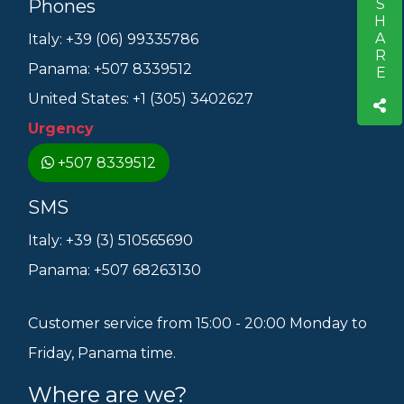
SHARE
Phones
S
Italy: +39 (06) 99335786
Panama: +507 8339512
United States: +1 (305) 3402627
Urgency
+507 8339512
SMS
Italy: +39 (3) 510565690
Panama: +507 68263130
Customer service from 15:00 - 20:00 Monday to
Friday, Panama time.
Where are we?