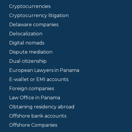
Cryptocurrencies
Cryptocurrency litigation
Delaware companies
Delocalization
Digital nomads
Dispute mediation
Dual citizenship
European Lawyers in Panama
E-wallet or EMI accounts
Foreign companies
Law Office in Panama
Obtaining residency abroad
Offshore bank accounts
Offshore Companies