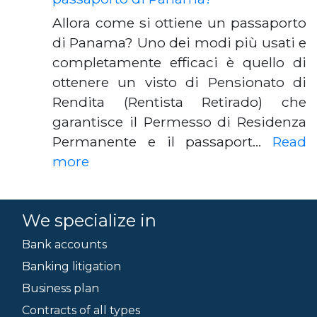
Allora come si ottiene un passaporto
di Panama? Uno dei modi più usati e
completamente efficaci è quello di
ottenere un visto di Pensionato di
Rendita (Rentista Retirado) che
garantisce il Permesso di Residenza
Permanente e il passaport…
Read
more
We specialize in
Bank accounts
Banking litigation
Business plan
Contracts of all types