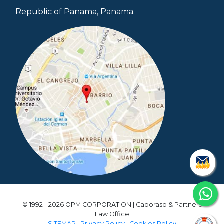
Republic of Panama, Panama.
© 1992 - 2026 OPM CORPORATION | Caporaso & Partners
Law Office
SITEMAP
|
Privacy Policy
|
Cookies Policy