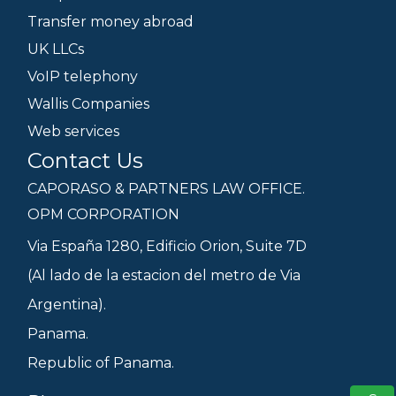
Transfer money abroad
UK LLCs
VoIP telephony
Wallis Companies
Web services
Contact Us
CAPORASO & PARTNERS LAW OFFICE.
OPM CORPORATION
Via España 1280, Edificio Orion, Suite 7D
(Al lado de la estacion del metro de Via
Argentina).
Panama.
Republic of Panama.