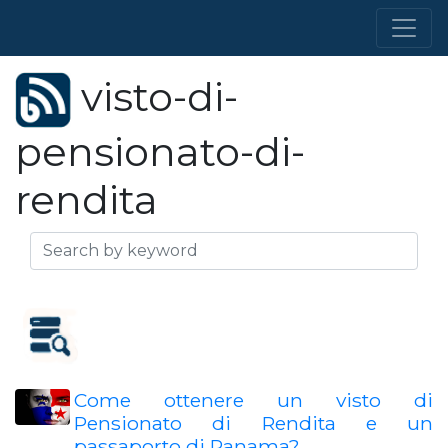
visto-di-
pensionato-di-
rendita
Come ottenere un visto di
Pensionato di Rendita e un
passaporto di Panama?