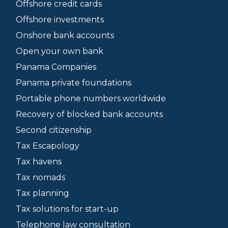
Offshore credit cards
Offshore investments
Onshore bank accounts
Open your own bank
Panama Companies
Panama private foundations
Portable phone numbers worldwide
Recovery of blocked bank accounts
Second citizenship
Tax Escapology
Tax havens
Tax nomads
Tax planning
Tax solutions for start-up
Telephone law consultation