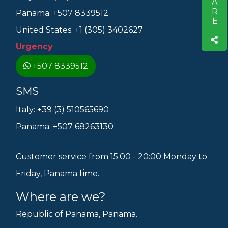
SHARE
Panama: +507 8339512
United States: +1 (305) 3402627
Urgency
+507 8339512
SMS
Italy: +39 (3) 510565690
Panama: +507 68263130
Customer service from 15:00 - 20:00 Monday to
Friday, Panama time.
Where are we?
Republic of Panama, Panama.