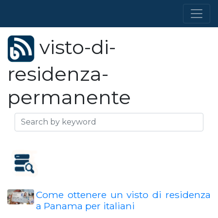
visto-di-
residenza-
permanente
Come ottenere un visto di residenza
a Panama per italiani