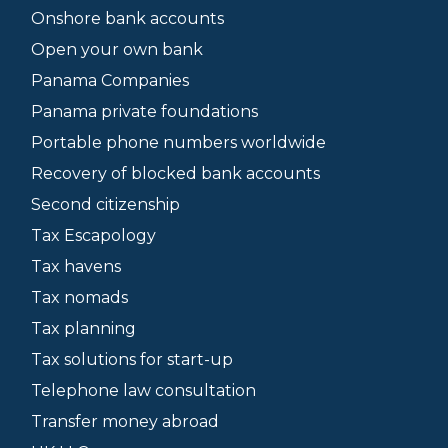
Onshore bank accounts
Open your own bank
Panama Companies
Panama private foundations
Portable phone numbers worldwide
Recovery of blocked bank accounts
Second citizenship
Tax Escapology
Tax havens
Tax nomads
Tax planning
Tax solutions for start-up
Telephone law consultation
Transfer money abroad