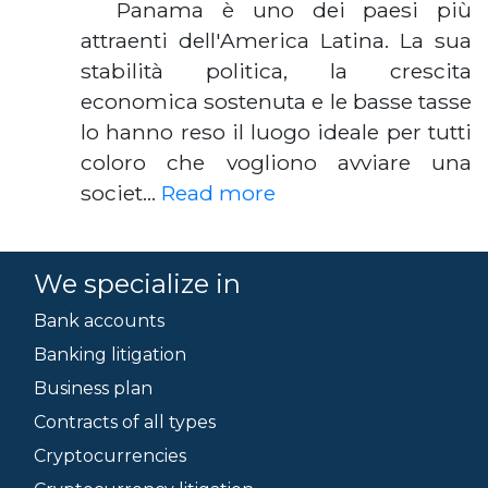
Panama è uno dei paesi più
attraenti dell'America Latina. La sua
stabilità politica, la crescita
economica sostenuta e le basse tasse
lo hanno reso il luogo ideale per tutti
coloro che vogliono avviare una
societ…
Read more
We specialize in
Bank accounts
Banking litigation
Business plan
Contracts of all types
Cryptocurrencies