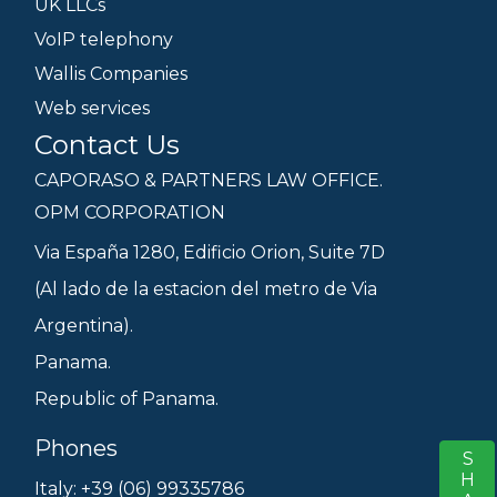
UK LLCs
VoIP telephony
Wallis Companies
Web services
Contact Us
CAPORASO & PARTNERS LAW OFFICE.
OPM CORPORATION
Via España 1280, Edificio Orion, Suite 7D
(Al lado de la estacion del metro de Via
Argentina).
Panama.
Republic of Panama.
Phones
S
Italy: +39 (06) 99335786