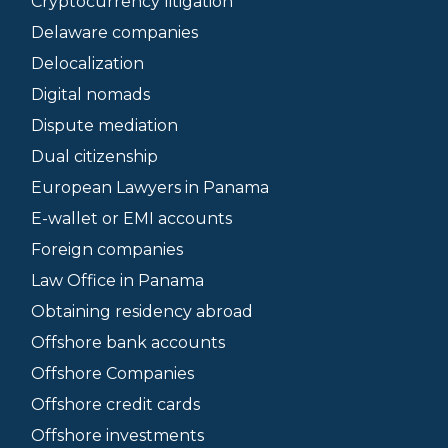
Cryptocurrency litigation
Delaware companies
Delocalization
Digital nomads
Dispute mediation
Dual citizenship
European Lawyers in Panama
E-wallet or EMI accounts
Foreign companies
Law Office in Panama
Obtaining residency abroad
Offshore bank accounts
Offshore Companies
Offshore credit cards
Offshore investments