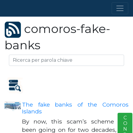
comoros-fake-
banks
The fake banks of the Comoros
Islands
S
By now, this scam’s scheme has
been going on for two decades, but