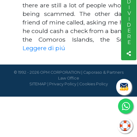
CONDIVIDERE
there are still a lot of people who are
being scammed. The other day a
friend of mine called, asking me how
he could cash a check from a bank in
the Comoros Islands, the Soci…
Leggere di piú
© 1992 - 2026 OPM CORPORATION | Caporaso & Partners
Law Office
SITEMAP
|
Privacy Policy
|
Cookies Policy