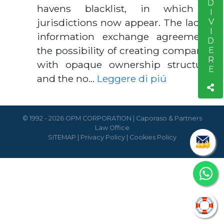
CONDIVIDERE
havens blacklist, in which 15
jurisdictions now appear. The lack of
information exchange agreements,
the possibility of creating companies
with opaque ownership structures
and the no…
Leggere di piú
© 1992 - 2026 OPM CORPORATION | Caporaso & Partners
Law Office
SITEMAP
|
Privacy Policy
|
Cookies Policy