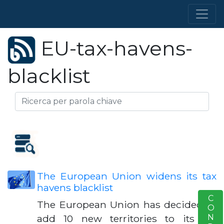
EU-tax-havens-
blacklist
The European Union widens its tax
havens blacklist
S
The European Union has decided to
add 10 new territories to its tax