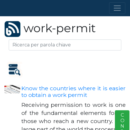
work-permit
Know the countries where it is easier
to obtain a work permit
Receiving permission to work is one
of the fundamental elements for all
S
those who reach a new country. In a
large part of the world the process for