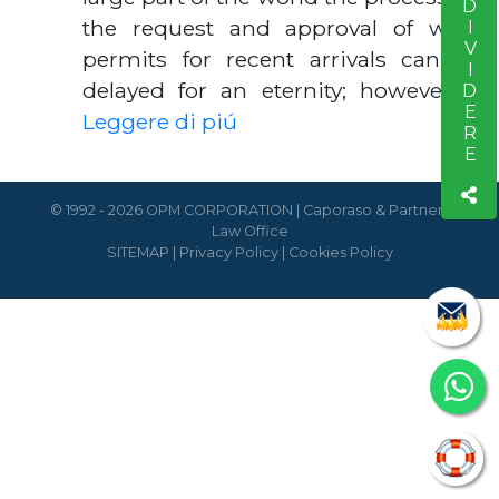
CONDIVIDERE
the request and approval of work
permits for recent arrivals can be
delayed for an eternity; however, …
Leggere di piú
© 1992 - 2026 OPM CORPORATION | Caporaso & Partners
Law Office
SITEMAP
|
Privacy Policy
|
Cookies Policy