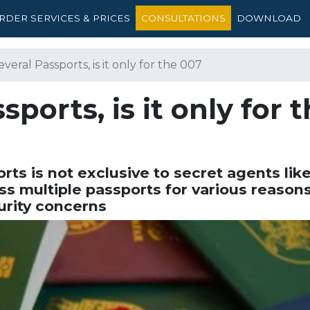
RDER SERVICES & PRICES
CONSULTATIONS
DOWNLOAD
veral Passports, is it only for the 007
ports, is it only for 
rts is not exclusive to secret agents like
s multiple passports for various reasons
urity concerns