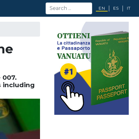
EN
ES
IT
the
 007.
 including