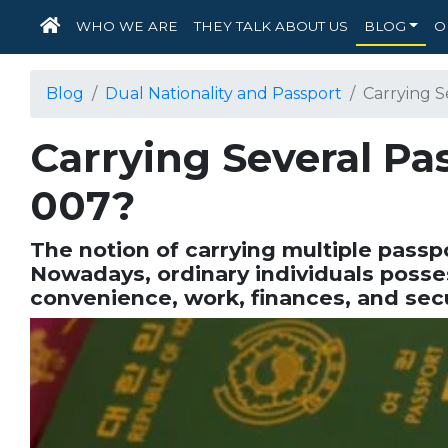
HOME
WHO WE ARE
THEY TALK ABOUT US
BLOG
O
Blog
Dual Nationality and Passport
Carrying Se
Carrying Several Pass
007?
The notion of carrying multiple passpo
Nowadays, ordinary individuals posses
convenience, work, finances, and sec