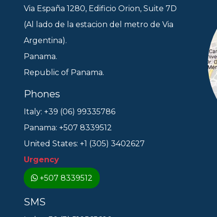
Via España 1280, Edificio Orion, Suite 7D
(Al lado de la estacion del metro de Via
Argentina).
Panama.
Republic of Panama.
Phones
Italy: +39 (06) 99335786
Panama: +507 8339512
United States: +1 (305) 3402627
Urgency
+507 8339512
SMS