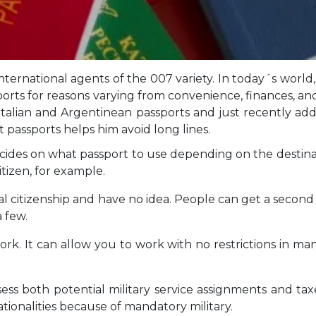
 international agents of the 007 variety. In today´s wor
ports for reasons varying from convenience, finances, an
as Italian and Argentinean passports and just recently a
 passports helps him avoid long lines.
ecides on what passport to use depending on the destinat
citizen, for example.
ual citizenship and have no idea. People can get a secon
a few.
rk. It can allow you to work with no restrictions in ma
ssess both potential military service assignments and ta
ionalities because of mandatory military.