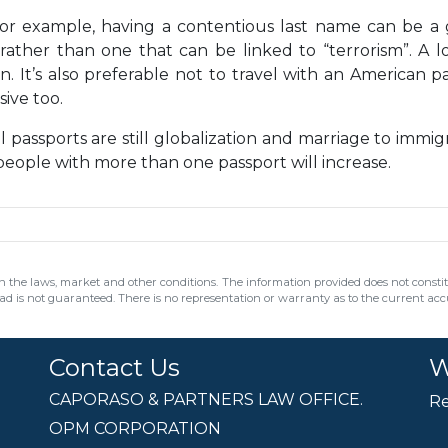
For example, having a contentious last name can be a
rather than one that can be linked to “terrorism”. A lo
. It’s also preferable not to travel with an American p
ive too.
 passports are still globalization and marriage to immig
people with more than one passport will increase.
 the laws, market and other conditions. The information provided does not constitut
ead is not guaranteed. There is no representation or warranty as to the current accur
Contact Us
W
CAPORASO & PARTNERS LAW OFFICE.
Re
OPM CORPORATION