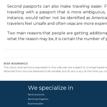
Second passports can also make traveling easier. 
traveling with a passport that is more ambiguous, 
instance, would rather not be identified as American
travelers feel unsafe and often visas are more expens
Two main reasons that people are getting additional
what the reason may be, it is certain the number of 
RISK WARNINGS
The views and opinions expressed in the web site are subject to change based on
obtained from sources believed to be reliable, but its accuracy at the time you r
We specialize in
Bank accounts
Banking litigation
Business plan