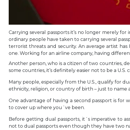
Carrying several passports it’s no longer merely for
ordinary people have taken to carrying several pass
terrorist threats and security. An average artist h
one. Working for an airline company, having different
Another person, who is a citizen of two countries, d
some countries, it’s definitely easier not to be a U.S. 
Many people, especially from the U.S., qualify for d
ethnicity, religion, or country of birth – just to name 
One advantage of having a second passport is for wo
to cover up where you´ve been.
Before getting dual passports, it´s imperative to a
not to dual passports even though they have two nat