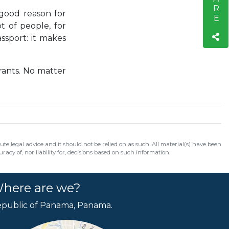
 good reason for
t of people, for
assport: it makes
rants. No matter
e legal advice and it should not be relied on as such. All material(s) have been
acy of, nor liability for, decisions based on such information.
here are we?
public of Panama, Panama.