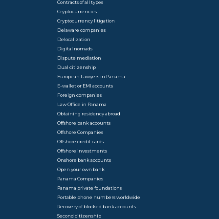
Contracts of all types
Cryptocurrencies
Cryptocurrency litigation
Delaware companies
Delocalization
Digital nomads
Dispute mediation
Dual citizenship
European Lawyers in Panama
E-wallet or EMI accounts
Foreign companies
Law Office in Panama
Obtaining residency abroad
Offshore bank accounts
Offshore Companies
Offshore credit cards
Offshore investments
Onshore bank accounts
Open your own bank
Panama Companies
Panama private foundations
Portable phone numbers worldwide
Recovery of blocked bank accounts
Second citizenship