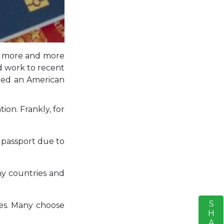
ld, more and more
d work to recent
dded an American
ion. Frankly, for
d passport due to
ny countries and
SHARE
S
xes. Many choose