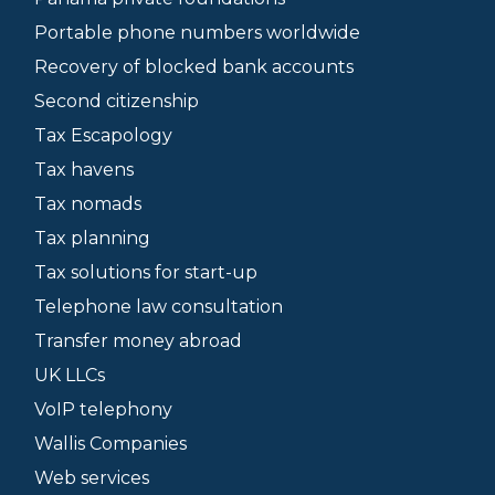
Portable phone numbers worldwide
Recovery of blocked bank accounts
Second citizenship
Tax Escapology
Tax havens
Tax nomads
Tax planning
Tax solutions for start-up
Telephone law consultation
Transfer money abroad
UK LLCs
VoIP telephony
Wallis Companies
Web services