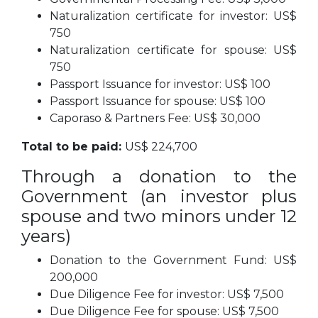
Naturalization certificate for investor: US$
750
Naturalization certificate for spouse: US$
750
Passport Issuance for investor: US$ 100
Passport Issuance for spouse: US$ 100
Caporaso & Partners Fee: US$ 30,000
Total to be paid:
US$ 224,700
Through a donation to the
Government (an investor plus
spouse and two minors under 12
years)
Donation to the Government Fund: US$
200,000
Due Diligence Fee for investor: US$ 7,500
Due Diligence Fee for spouse: US$ 7,500