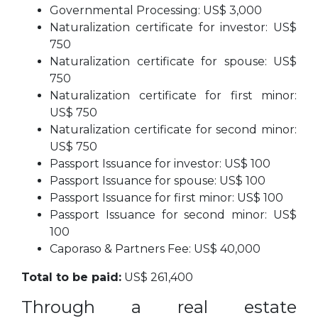
Governmental Processing: US$ 3,000
Naturalization certificate for investor: US$
750
Naturalization certificate for spouse: US$
750
Naturalization certificate for first minor:
US$ 750
Naturalization certificate for second minor:
US$ 750
Passport Issuance for investor: US$ 100
Passport Issuance for spouse: US$ 100
Passport Issuance for first minor: US$ 100
Passport Issuance for second minor: US$
100
Caporaso & Partners Fee: US$ 40,000
Total to be paid:
US$ 261,400
Through a real estate