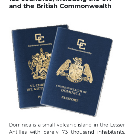
and the British Commonwealth
Dominica is a small volcanic island in the Lesser
Antilles with barely 73 thousand inhabitants,