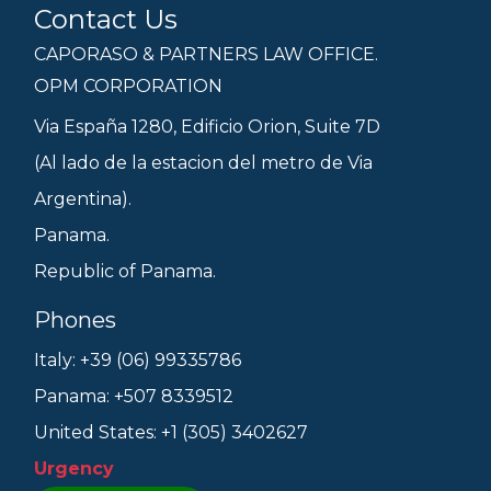
Contact Us
CAPORASO & PARTNERS LAW OFFICE.
OPM CORPORATION
Via España 1280, Edificio Orion, Suite 7D
(Al lado de la estacion del metro de Via
Argentina).
Panama.
Republic of Panama.
Phones
Italy: +39 (06) 99335786
Panama: +507 8339512
United States: +1 (305) 3402627
Urgency