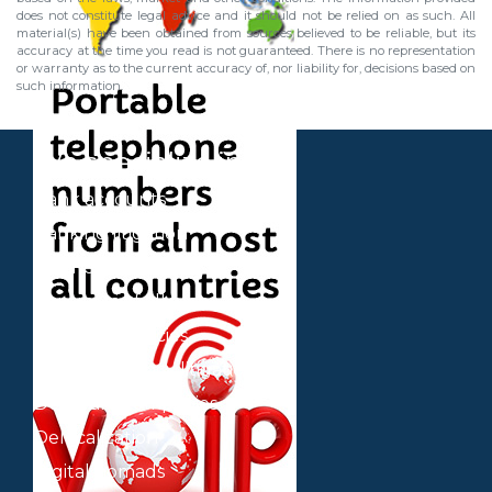
does not constitute legal advice and it should not be relied on as such. All
material(s) have been obtained from sources believed to be reliable, but its
accuracy at the time you read is not guaranteed. There is no representation
or warranty as to the current accuracy of, nor liability for, decisions based on
such information.
We specialize in
Bank accounts
Banking litigation
Business plan
Contracts of all types
Cryptocurrencies
Cryptocurrency litigation
Delaware companies
Delocalization
Digital nomads