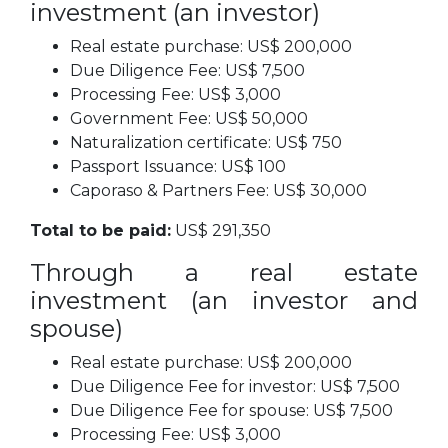
investment (an investor)
Real estate purchase: US$ 200,000
Due Diligence Fee: US$ 7,500
Processing Fee: US$ 3,000
Government Fee: US$ 50,000
Naturalization certificate: US$ 750
Passport Issuance: US$ 100
Caporaso & Partners Fee: US$ 30,000
Total to be paid:
US$ 291,350
Through a real estate
investment (an investor and
spouse)
Real estate purchase: US$ 200,000
Due Diligence Fee for investor: US$ 7,500
Due Diligence Fee for spouse: US$ 7,500
Processing Fee: US$ 3,000