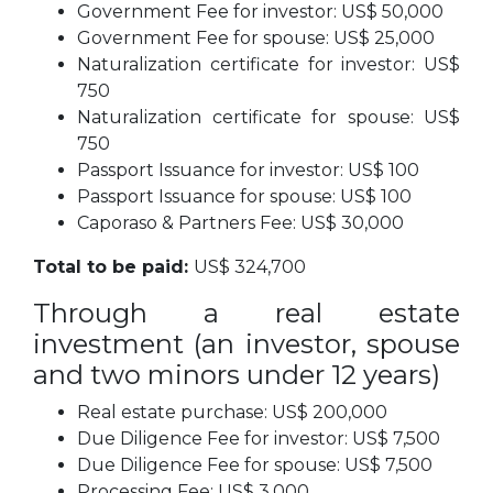
Government Fee for investor: US$ 50,000
Government Fee for spouse: US$ 25,000
Naturalization certificate for investor: US$
750
Naturalization certificate for spouse: US$
750
Passport Issuance for investor: US$ 100
Passport Issuance for spouse: US$ 100
Caporaso & Partners Fee: US$ 30,000
Total to be paid:
US$ 324,700
Through a real estate
investment (an investor, spouse
and two minors under 12 years)
Real estate purchase: US$ 200,000
Due Diligence Fee for investor: US$ 7,500
Due Diligence Fee for spouse: US$ 7,500
Processing Fee: US$ 3,000