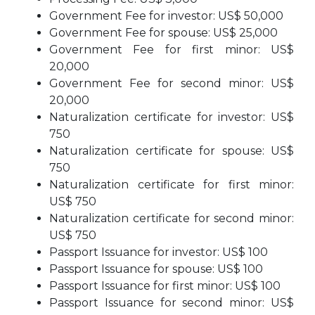
Government Fee for investor: US$ 50,000
Government Fee for spouse: US$ 25,000
Government Fee for first minor: US$
20,000
Government Fee for second minor: US$
20,000
Naturalization certificate for investor: US$
750
Naturalization certificate for spouse: US$
750
Naturalization certificate for first minor:
US$ 750
Naturalization certificate for second minor:
US$ 750
Passport Issuance for investor: US$ 100
Passport Issuance for spouse: US$ 100
Passport Issuance for first minor: US$ 100
Passport Issuance for second minor: US$