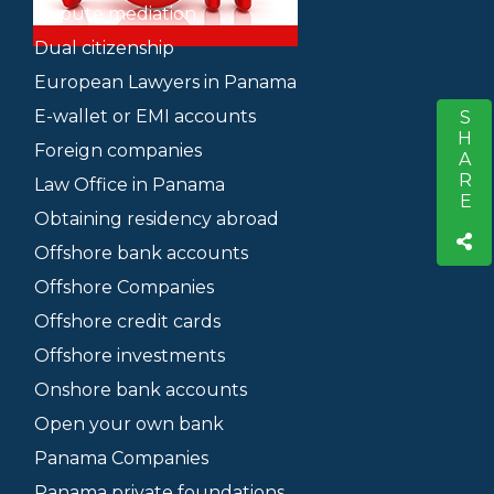
Dispute mediation
Dual citizenship
European Lawyers in Panama
E-wallet or EMI accounts
SHARE
S
Foreign companies
Law Office in Panama
Obtaining residency abroad
Offshore bank accounts
Offshore Companies
Offshore credit cards
Offshore investments
Onshore bank accounts
Open your own bank
Panama Companies
Panama private foundations