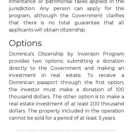
inheritance or patrimonial taxes applied in this
jurisdiction. Any person can apply for this
program, although the Government clarifies
that there is no total guarantee that all
applicants will obtain citizenship.
Options
Dominica’s Citizenship by Inversion Program
provides two options: submitting a donation
directly to the Government and making an
investment in real estate. To receive a
Dominican passport through the first option,
the investor must make a donation of 100
thousand dollars. The other option is to make a
real estate investment of at least 200 thousand
dollars. The property included in the operation
cannot be sold for a period of at least 3 years.