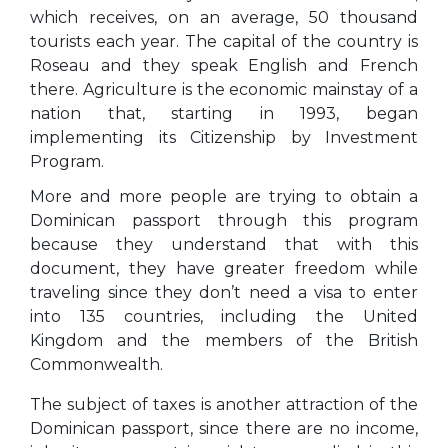
which receives, on an average, 50 thousand
tourists each year. The capital of the country is
Roseau and they speak English and French
there. Agriculture is the economic mainstay of a
nation that, starting in 1993, began
implementing its Citizenship by Investment
Program.
More and more people are trying to obtain a
Dominican passport through this program
because they understand that with this
document, they have greater freedom while
traveling since they don’t need a visa to enter
into 135 countries, including the United
Kingdom and the members of the British
Commonwealth.
The subject of taxes is another attraction of the
Dominican passport, since there are no income,