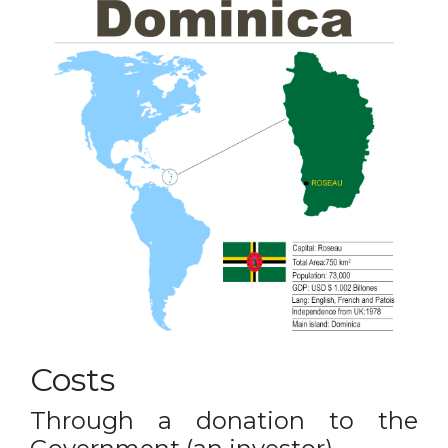
Costs
Through a donation to the