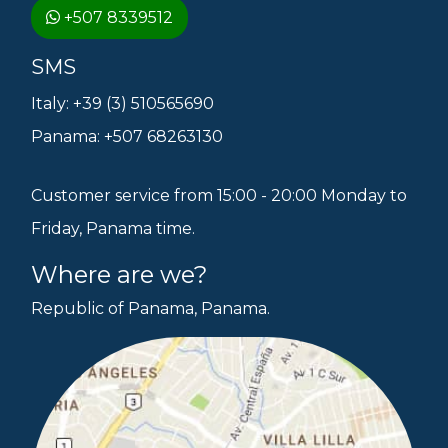
+507 8339512
SMS
Italy: +39 (3) 510565690
Panama: +507 68263130
Customer service from 15:00 - 20:00 Monday to
Friday, Panama time.
Where are we?
Republic of Panama, Panama.