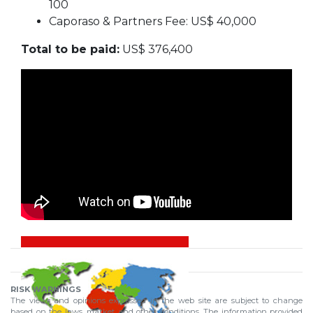
100
Caporaso & Partners Fee: US$ 40,000
Total to be paid:
US$ 376,400
RISK WARNINGS
The views and opinions expressed in the web site are subject to change
based on the laws, market and other conditions. The information provided