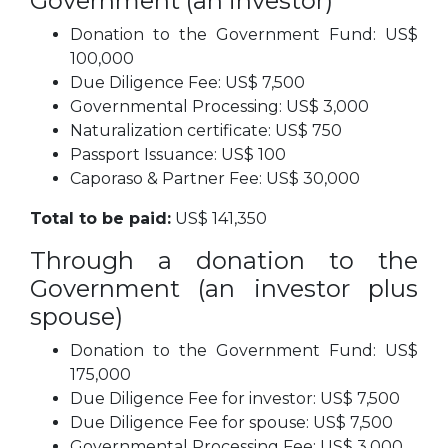
Government (an investor)
Donation to the Government Fund: US$
100,000
Due Diligence Fee: US$ 7,500
Governmental Processing: US$ 3,000
Naturalization certificate: US$ 750
Passport Issuance: US$ 100
Caporaso & Partner Fee: US$ 30,000
Total to be paid:
US$ 141,350
Through a donation to the
Government (an investor plus
spouse)
Donation to the Government Fund: US$
175,000
Due Diligence Fee for investor: US$ 7,500
Due Diligence Fee for spouse: US$ 7,500
Governmental Processing Fee: US$ 3,000