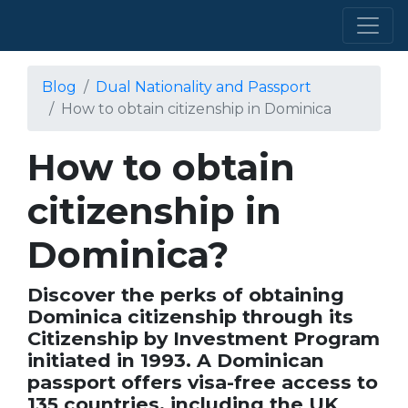
Blog
Dual Nationality and Passport
How to obtain citizenship in Dominica
How to obtain
citizenship in
Dominica?
Discover the perks of obtaining
Dominica citizenship through its
Citizenship by Investment Program
initiated in 1993. A Dominican
passport offers visa-free access to
135 countries, including the UK