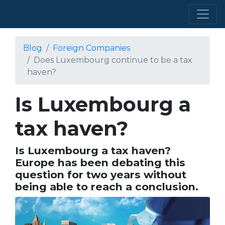
Blog
Foreign Companies
Does Luxembourg continue to be a tax
haven?
Is Luxembourg a
tax haven?
Is Luxembourg a tax haven?
Europe has been debating this
question for two years without
being able to reach a conclusion.