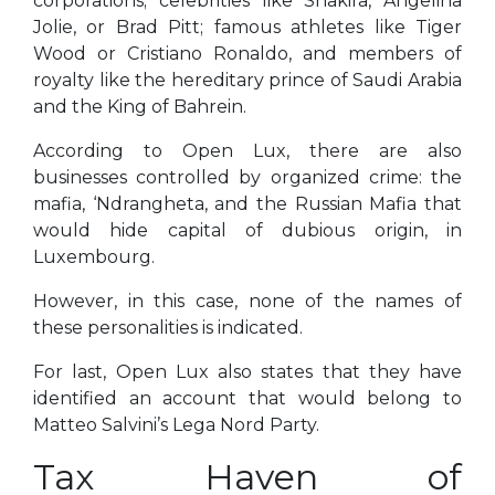
corporations; celebrities like Shakira, Angelina
Jolie, or Brad Pitt; famous athletes like Tiger
Wood or Cristiano Ronaldo, and members of
royalty like the hereditary prince of Saudi Arabia
and the King of Bahrein.
According to Open Lux, there are also
businesses controlled by organized crime: the
mafia, ‘Ndrangheta, and the Russian Mafia that
would hide capital of dubious origin, in
Luxembourg.
However, in this case, none of the names of
these personalities is indicated.
For last, Open Lux also states that they have
identified an account that would belong to
Matteo Salvini’s Lega Nord Party.
Tax Haven of