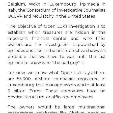
Belgium, Woxx in Luxembourg, Irpimedia in
Italy, the Consortium of Investigative Journalists
OCCRP and McClatchy in the United States.
The objective of Open Lux’s investigation is to
establish which treasures are hidden in this
important financial center and who their
owners are. The investigation is published by
episodes and, like in the best detective shows, it’s
probable that we have to wait until the last
episode to know who “the bad guy” is.
For now, we know what Open Lux says: there
are 55,000 offshore companies registered in
Luxembourg that manage assets worth at least
6 billion Euros. These companies have no
physical structure, or offices or employees.
The owners would be large multinational