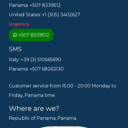
Panama: +507 8339512
United States: +1 (305) 3402627
Urgency
+507 8339512
SMS
Italy: +39 (3) 510565690
Panama: +507 68263130
Customer service from 15:00 - 20:00 Monday to
Friday, Panama time.
Where are we?
Republic of Panama, Panama.