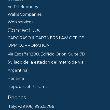
VoIP telephony
Wallis Companies
Web services
Contact Us
CAPORASO & PARTNERS LAW OFFICE.
OPM CORPORATION
Via España 1280, Edificio Orion, Suite 7D
(Al lado de la estacion del metro de Via
Argentina).
Panama.
Republic of Panama.
Phones
Italy: +39 (06) 99335786