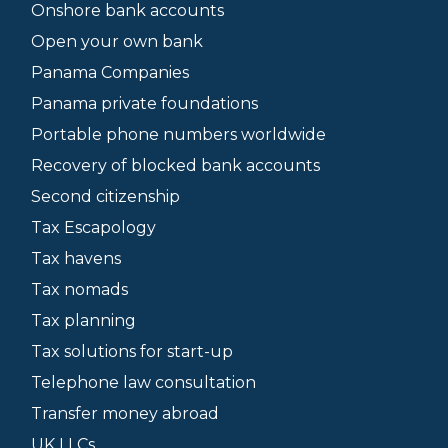
Onshore bank accounts
Open your own bank
Panama Companies
Panama private foundations
Portable phone numbers worldwide
Recovery of blocked bank accounts
Second citizenship
Tax Escapology
Tax havens
Tax nomads
Tax planning
Tax solutions for start-up
Telephone law consultation
Transfer money abroad
UK LLCs