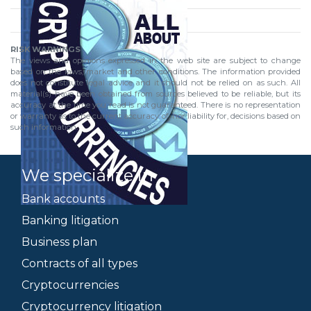
RISK WARNINGS
The views and opinions expressed in the web site are subject to change
based on the laws, market and other conditions. The information provided
does not constitute legal advice and it should not be relied on as such. All
material(s) have been obtained from sources believed to be reliable, but its
accuracy at the time you read is not guaranteed. There is no representation
or warranty as to the current accuracy of, nor liability for, decisions based on
such information.
We specialize in
Bank accounts
Banking litigation
Business plan
Contracts of all types
Cryptocurrencies
Cryptocurrency litigation