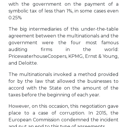
with the government on the payment of a
symbolic tax of less than 1%, in some cases even
0.25%
The big intermediaries of this under-the-table
agreement between the multinationals and the
government were the four most famous
auditing firms in the world:
PricewaterhouseCoopers, KPMG, Ernst & Young,
and Deloitte.
The multinationals invoked a method provided
for by the law that allowed the businesses to
accord with the State on the amount of the
taxes before the beginning of each year.
However, on this occasion, this negotiation gave
place to a case of corruption. In 2015,
the
European Commission
condemned the incident
and put an end to this type of agreements.