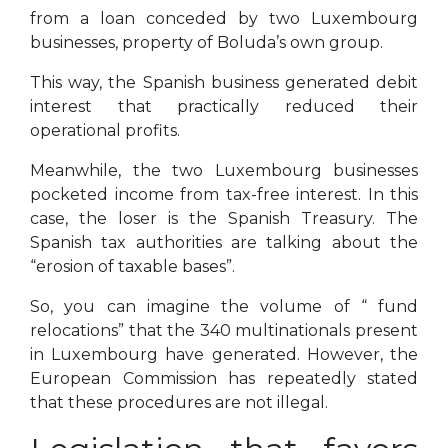
from a loan conceded by two Luxembourg
businesses, property of Boluda’s own group.
This way, the Spanish business generated debit
interest that practically reduced their
operational profits.
Meanwhile, the two Luxembourg businesses
pocketed income from tax-free interest. In this
case, the loser is the Spanish Treasury. The
Spanish tax authorities are talking about the
“erosion of taxable bases”.
So, you can imagine the volume of “ fund
relocations” that the 340 multinationals present
in Luxembourg have generated. However, the
European Commission has repeatedly stated
that these procedures are not illegal.