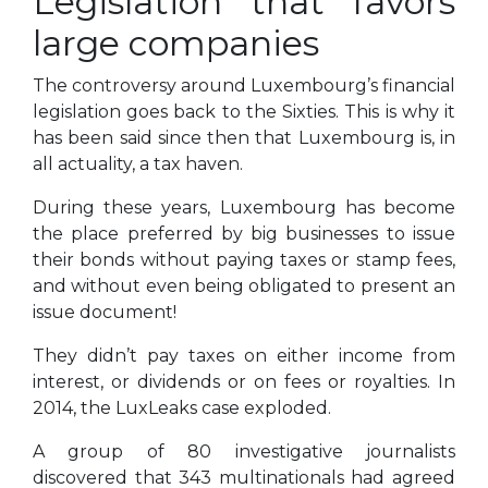
Legislation that favors
large companies
The controversy around Luxembourg’s financial
legislation goes back to the Sixties. This is why it
has been said since then that Luxembourg is, in
all actuality, a tax haven.
During these years, Luxembourg has become
the place preferred by big businesses to issue
their bonds without paying taxes or stamp fees,
and without even being obligated to present an
issue document!
They didn’t pay taxes on either income from
interest, or dividends or on fees or royalties. In
2014, the LuxLeaks case exploded.
A group of 80 investigative journalists
discovered that 343 multinationals had agreed