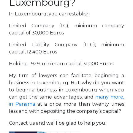
Luxembourg?
In Luxembourg, you can establish:
Limited Company (LC); minimum company
capital of 30,000 Euros
Limited Liability Company (LLC); minimum
capital, 12,400 Euros
Holding 1929; minimum capital 31,000 Euros
My firm of lawyers can facilitate beginning a
business in Luxembourg. But why do you want
to begin a business in Luxembourg when you
can get the same advantages, and
many more,
in Panama
at a price more than twenty times
less and with depositing the company’s capital?
Contact us and we’ll be glad to help you.