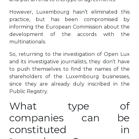
However, Luxembourg hasn’t eliminated this
practice, but has been compromised by
informing the European Commission about the
development of the accords with the
multinationals.
So, returning to the investigation of Open Lux
and its investigative journalists, they don’t have
to push themselves to find the names of the
shareholders of the Luxembourg businesses,
since they are already duly inscribed in the
Public Registry.
What type of
companies can be
constituted in