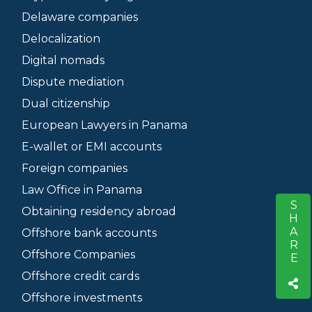
Delaware companies
Delocalization
Digital nomads
Dispute mediation
Dual citizenship
European Lawyers in Panama
E-wallet or EMI accounts
Foreign companies
Law Office in Panama
SHARE
S
Obtaining residency abroad
Offshore bank accounts
Offshore Companies
Offshore credit cards
Offshore investments