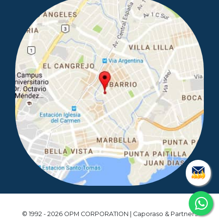
© 1992 - 2026 OPM CORPORATION | Caporaso & Partners