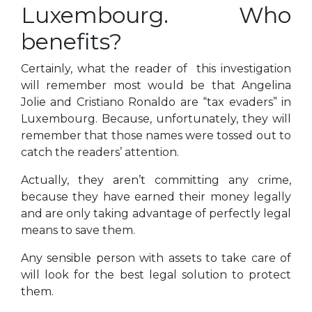
Luxembourg. Who
benefits?
Certainly, what the reader of this investigation
will remember most would be that Angelina
Jolie and Cristiano Ronaldo are “tax evaders” in
Luxembourg. Because, unfortunately, they will
remember that those names were tossed out to
catch the readers’ attention.
Actually, they aren’t committing any crime,
because they have earned their money legally
and are only taking advantage of perfectly legal
means to save them.
Any sensible person with assets to take care of
will look for the best legal solution to protect
them.