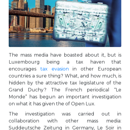
The mass media have boasted about it, but is
Luxembourg being a tax haven that
encourages
tax evasion
in other European
countries a sure thing? What, and how much, is
hidden by the attractive tax legislature of the
Grand Duchy? The French periodical “Le
Monde” has begun an important investigation
on what it has given the of Open Lux.
The investigation was carried out in
collaboration with other mass media:
Suddeutsche Zeitung in Germany, Le Soir in