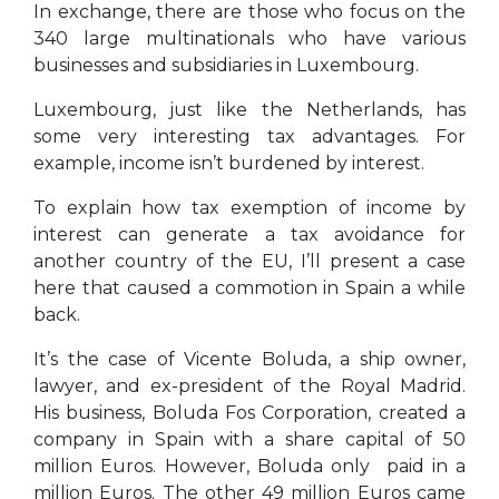
In exchange, there are those who focus on the
340 large multinationals who have various
businesses and subsidiaries in Luxembourg.
Luxembourg, just like the Netherlands, has
some very interesting tax advantages. For
example, income isn’t burdened by interest.
To explain how tax exemption of income by
interest can generate a tax avoidance for
another country of the EU, I’ll present a case
here that caused a commotion in Spain a while
back.
It’s the case of Vicente Boluda, a ship owner,
lawyer, and ex-president of the Royal Madrid.
His business, Boluda Fos Corporation, created a
company in Spain with a share capital of 50
million Euros. However, Boluda only paid in a
million Euros. The other 49 million Euros came