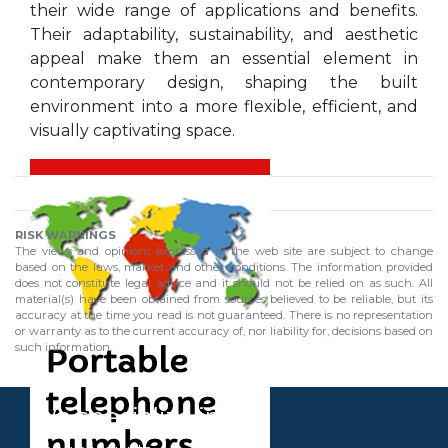
their wide range of applications and benefits.
Their adaptability, sustainability, and aesthetic
appeal make them an essential element in
contemporary design, shaping the built
environment into a more flexible, efficient, and
visually captivating space.
RISK WARNINGS
The views and opinions expressed in the web site are subject to change
based on the laws, market and other conditions. The information provided
does not constitute legal advice and it should not be relied on as such. All
material(s) have been obtained from sources believed to be reliable, but its
accuracy at the time you read is not guaranteed. There is no representation
or warranty as to the current accuracy of, nor liability for, decisions based on
such information.
We specialize in