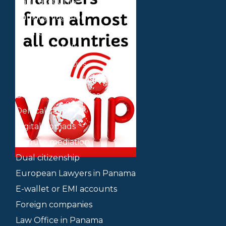
Bank accounts
Banking litigation
Business plan
Contracts of all types
Cryptocurrencies
Cryptocurrency litigation
Delaware companies
Delocalization
Digital nomads
Dispute mediation
Dual citizenship
European Lawyers in Panama
E-wallet or EMI accounts
Foreign companies
Law Office in Panama