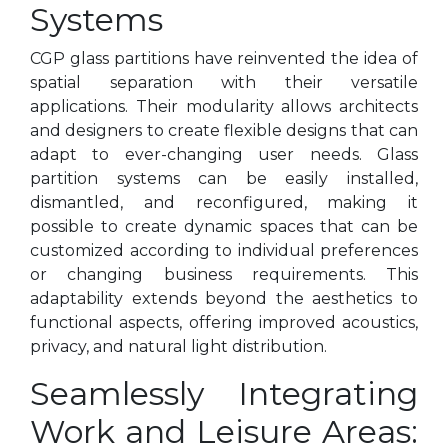
Systems
CGP glass partitions have reinvented the idea of
spatial separation with their versatile
applications. Their modularity allows architects
and designers to create flexible designs that can
adapt to ever-changing user needs. Glass
partition systems can be easily installed,
dismantled, and reconfigured, making it
possible to create dynamic spaces that can be
customized according to individual preferences
or changing business requirements. This
adaptability extends beyond the aesthetics to
functional aspects, offering improved acoustics,
privacy, and natural light distribution.
Seamlessly Integrating
Work and Leisure Areas: