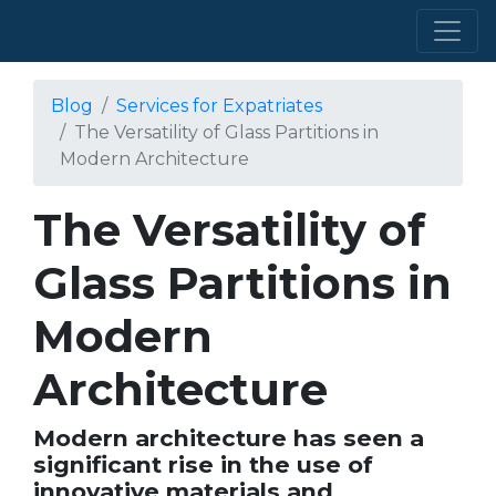
Blog
Services for Expatriates
The Versatility of Glass Partitions in
Modern Architecture
The Versatility of
Glass Partitions in
Modern
Architecture
Modern architecture has seen a
significant rise in the use of
innovative materials and