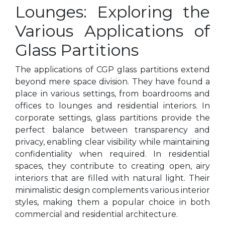
Lounges: Exploring the
Various Applications of
Glass Partitions
The applications of CGP glass partitions extend
beyond mere space division. They have found a
place in various settings, from boardrooms and
offices to lounges and residential interiors. In
corporate settings, glass partitions provide the
perfect balance between transparency and
privacy, enabling clear visibility while maintaining
confidentiality when required. In residential
spaces, they contribute to creating open, airy
interiors that are filled with natural light. Their
minimalistic design complements various interior
styles, making them a popular choice in both
commercial and residential architecture.