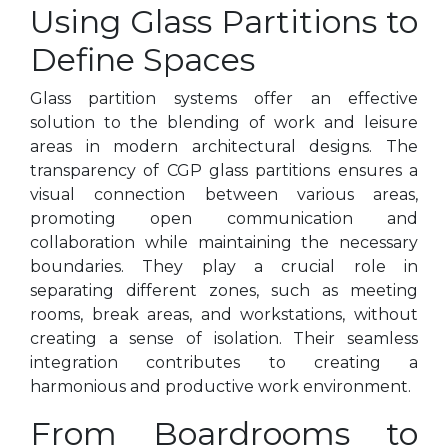
Using Glass Partitions to
Define Spaces
Glass partition systems offer an effective
solution to the blending of work and leisure
areas in modern architectural designs. The
transparency of CGP glass partitions ensures a
visual connection between various areas,
promoting open communication and
collaboration while maintaining the necessary
boundaries. They play a crucial role in
separating different zones, such as meeting
rooms, break areas, and workstations, without
creating a sense of isolation. Their seamless
integration contributes to creating a
harmonious and productive work environment.
From Boardrooms to