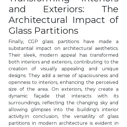
and Exteriors: The
Architectural Impact of
Glass Partitions
Finally, CGP glass partitions have made a
substantial impact on architectural aesthetics.
Their sleek, modern appeal has transformed
both interiors and exteriors, contributing to the
creation of visually appealing and unique
designs. They add a sense of spaciousness and
openness to interiors, enhancing the perceived
size of the area. On exteriors, they create a
dynamic façade that interacts with its
surroundings, reflecting the changing sky and
allowing glimpses into the building's interior
activity.In conclusion, the versatility of glass
partitions in modern architecture is evident in