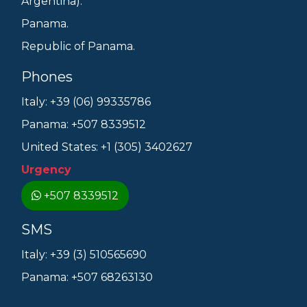
Argentina).
Panama.
Republic of Panama.
Phones
Italy: +39 (06) 99335786
Panama: +507 8339512
United States: +1 (305) 3402627
Urgency
+507 8339512
SMS
Italy: +39 (3) 510565690
Panama: +507 68263130