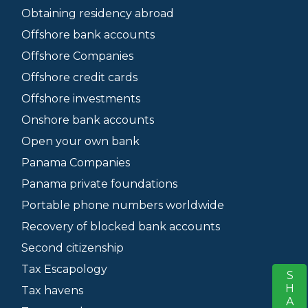
Obtaining residency abroad
Offshore bank accounts
Offshore Companies
Offshore credit cards
Offshore investments
Onshore bank accounts
Open your own bank
Panama Companies
Panama private foundations
Portable phone numbers worldwide
Recovery of blocked bank accounts
Second citizenship
Tax Escapology
SHARE
S
Tax havens