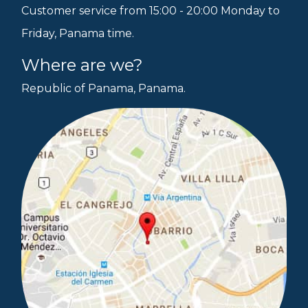
Customer service from 15:00 - 20:00 Monday to
Friday, Panama time.
Where are we?
Republic of Panama, Panama.