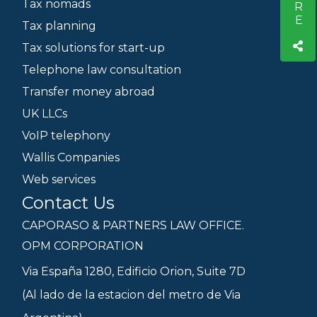
Tax nomads
Tax planning
Tax solutions for start-up
Telephone law consultation
Transfer money abroad
UK LLCs
VoIP telephony
Wallis Companies
Web services
Contact Us
CAPORASO & PARTNERS LAW OFFICE.
OPM CORPORATION
Via España 1280, Edificio Orion, Suite 7D
(Al lado de la estacion del metro de Via