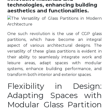
technologies, enhancing building
aesthetics and functionalities.
One such revolution is the use of CGP glass
partitions, which have become an integral
aspect of various architectural designs. The
versatility of these glass partitions is evident in
their ability to seamlessly integrate work and
leisure areas, adapt spaces with modular
systems, enhance building performance, and
transform both interior and exterior spaces.
Flexibility in Design:
Adapting Spaces with
Modular Glass Partition