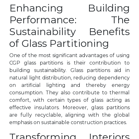
Enhancing Building
Performance: The
Sustainability Benefits
of Glass Partitioning
One of the most significant advantages of using
CGP glass partitions is their contribution to
building sustainability. Glass partitions aid in
natural light distribution, reducing dependency
on artificial lighting and thereby energy
consumption. They also contribute to thermal
comfort, with certain types of glass acting as
effective insulators. Moreover, glass partitions
are fully recyclable, aligning with the global
emphasis on sustainable construction practices.
Transforming Interiors