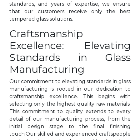
standards, and years of expertise, we ensure
that our customers receive only the best
tempered glass solutions.
Craftsmanship
Excellence: Elevating
Standards in Glass
Manufacturing
Our commitment to elevating standards in glass
manufacturing is rooted in our dedication to
craftsmanship excellence. This begins with
selecting only the highest quality raw materials.
This commitment to quality extends to every
detail of our manufacturing process, from the
initial design stage to the final finishing
touch.Our skilled and experienced craftspeople