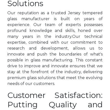
Solutions
Our reputation as a trusted Jersey tempered
glass manufacturer is built on years of
experience. Our team of experts possesses
profound knowledge and skills, honed over
many years in the industry.Our technical
expertise, combined with our commitment to
research and development, allows us to
innovate and push the boundaries of what's
possible in glass manufacturing. This constant
drive to improve and innovate ensures that we
stay at the forefront of the industry, delivering
premium glass solutions that meet the evolving
needs of our customers.
Customer Satisfaction:
Putting Quality and