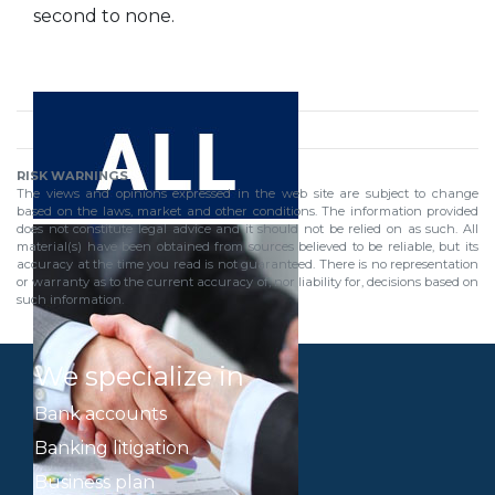
second to none.
RISK WARNINGS
The views and opinions expressed in the web site are subject to change
based on the laws, market and other conditions. The information provided
does not constitute legal advice and it should not be relied on as such. All
material(s) have been obtained from sources believed to be reliable, but its
accuracy at the time you read is not guaranteed. There is no representation
or warranty as to the current accuracy of, nor liability for, decisions based on
such information.
We specialize in
Bank accounts
Banking litigation
Business plan