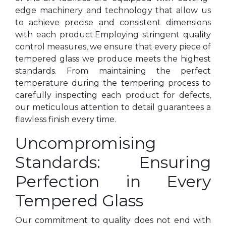
edge machinery and technology that allow us
to achieve precise and consistent dimensions
with each product.Employing stringent quality
control measures, we ensure that every piece of
tempered glass we produce meets the highest
standards. From maintaining the perfect
temperature during the tempering process to
carefully inspecting each product for defects,
our meticulous attention to detail guarantees a
flawless finish every time.
Uncompromising
Standards: Ensuring
Perfection in Every
Tempered Glass
Our commitment to quality does not end with