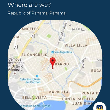
Where are we?
Republic of Panama, Panama.