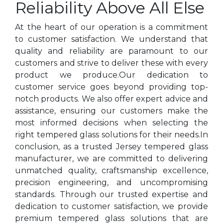
Reliability Above All Else
At the heart of our operation is a commitment
to customer satisfaction. We understand that
quality and reliability are paramount to our
customers and strive to deliver these with every
product we produce.Our dedication to
customer service goes beyond providing top-
notch products. We also offer expert advice and
assistance, ensuring our customers make the
most informed decisions when selecting the
right tempered glass solutions for their needs.In
conclusion, as a trusted Jersey tempered glass
manufacturer, we are committed to delivering
unmatched quality, craftsmanship excellence,
precision engineering, and uncompromising
standards. Through our trusted expertise and
dedication to customer satisfaction, we provide
premium tempered glass solutions that are