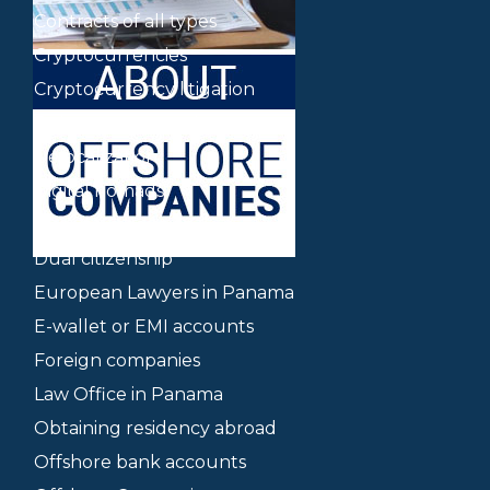
Contracts of all types
Cryptocurrencies
Cryptocurrency litigation
Delaware companies
Delocalization
Digital nomads
Dispute mediation
Dual citizenship
European Lawyers in Panama
E-wallet or EMI accounts
Foreign companies
Law Office in Panama
Obtaining residency abroad
Offshore bank accounts