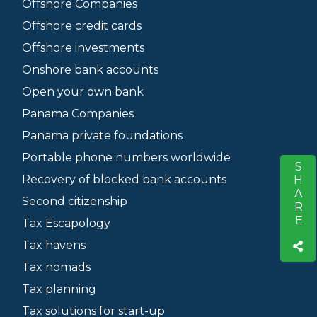
Offshore Companies
Offshore credit cards
Offshore investments
Onshore bank accounts
Open your own bank
Panama Companies
Panama private foundations
Portable phone numbers worldwide
SHARE
S
Recovery of blocked bank accounts
Second citizenship
Tax Escapology
Tax havens
Tax nomads
Tax planning
Tax solutions for start-up