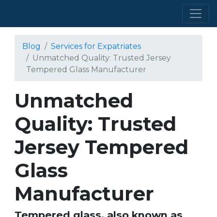
Blog
Services for Expatriates
Unmatched Quality: Trusted Jersey
Tempered Glass Manufacturer
Unmatched
Quality: Trusted
Jersey Tempered
Glass
Manufacturer
Tempered glass, also known as