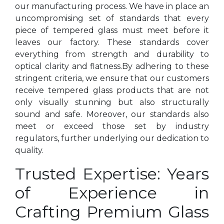
our manufacturing process. We have in place an
uncompromising set of standards that every
piece of tempered glass must meet before it
leaves our factory. These standards cover
everything from strength and durability to
optical clarity and flatness.By adhering to these
stringent criteria, we ensure that our customers
receive tempered glass products that are not
only visually stunning but also structurally
sound and safe. Moreover, our standards also
meet or exceed those set by industry
regulators, further underlying our dedication to
quality.
Trusted Expertise: Years
of Experience in
Crafting Premium Glass