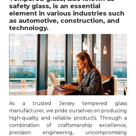
safety glass, is an essential
element in various industries such
as automotive, construction, and
technology.
As a trusted Jersey tempered glass
manufacturer, we pride ourselves on producing
high-quality and reliable products. Through a
combination of craftsmanship excellence,
precision engineering, uncompromising