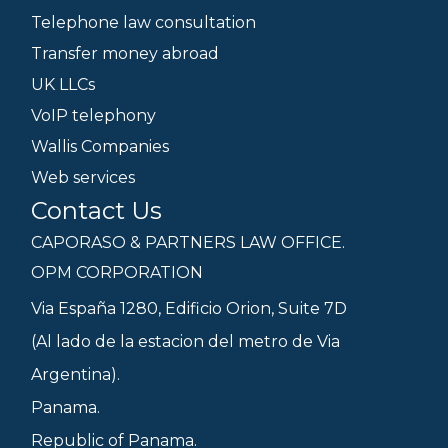
Telephone law consultation
Transfer money abroad
UK LLCs
VoIP telephony
Wallis Companies
Web services
Contact Us
CAPORASO & PARTNERS LAW OFFICE.
OPM CORPORATION
Via España 1280, Edificio Orion, Suite 7D
(Al lado de la estacion del metro de Via
Argentina).
Panama.
Republic of Panama.