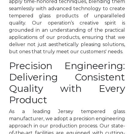
apply time-honored techniques, blending them
seamlessly with advanced technology to create
tempered glass products of unparalleled
quality. Our operation’s creative spirit is
grounded in an understanding of the practical
applications of our products, ensuring that we
deliver not just aesthetically pleasing solutions,
but ones that truly meet our customers' needs.
Precision Engineering:
Delivering Consistent
Quality with Every
Product
As a leading Jersey tempered glass
manufacturer, we adopt a precision engineering
approach in our production process. Our state-
of-the-art facilities are equipped with cutting-