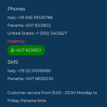
Phones
Italy: +39 (06) 99335786
Panama: +507 8339512
United States: +1 (305) 3402627
Urgency
+507 8339512
SMS
Italy: +39 (3) 510565690
Panama: +507 68263130
Customer service from 15:00 - 20:00 Monday to
Friday, Panama time.